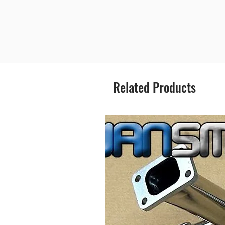
Related Products