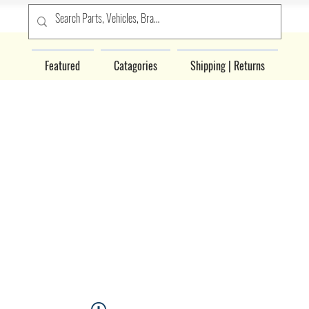
Featured
Catagories
Shipping | Returns