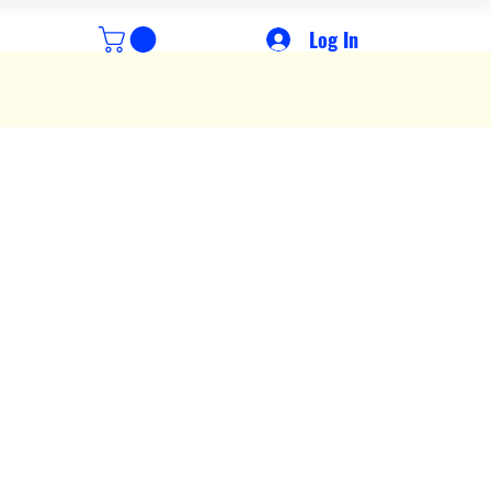
Log In