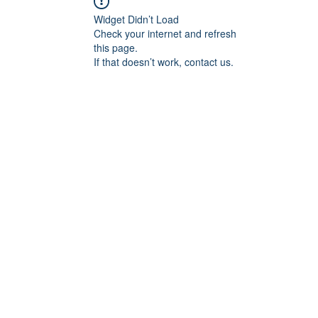
Widget Didn’t Load
Check your internet and refresh
this page.
If that doesn’t work, contact us.