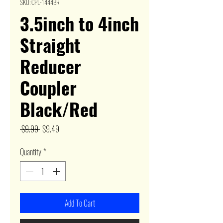
SKU: CPL-1444BR
3.5inch to 4inch
Straight
Reducer
Coupler
Black/Red
Regular
Sale
 $9.99 
$9.49
Price
Price
Quantity
*
Add To Cart