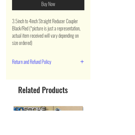
Buy Now
3.5inch to 4inch Straight Reducer Coupler 
Black/Red (*picture is just a representation, 
actual item received will vary depending on 
size ordered)
Return and Refund Policy
90 day return
Related Products