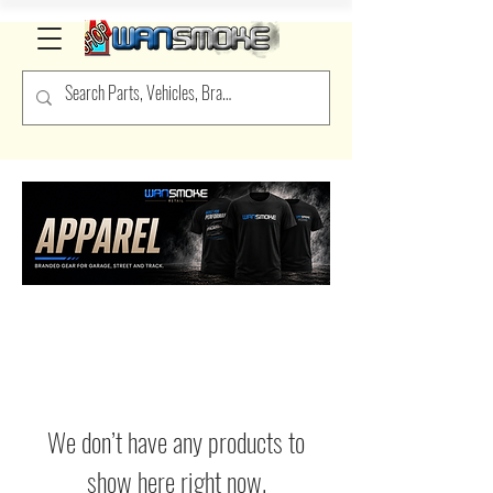
We don’t have any products to
show here right now.