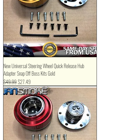
New Universal Steering Wheel Quick Release Hub
Adapter Snap Off Boss Kits Gold
Regular Price
Sale Price
$49.99
$27.49