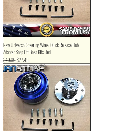
New Universal Steering Wheel Quick Release Hub
Adapter Snap Off Boss Kits Red
Regular Price
Sale Price
$49.99
$27.49