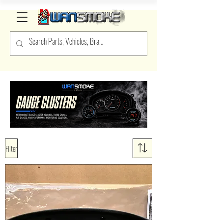
Filter