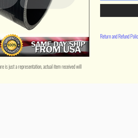
Return and Refund Poli
90 day return
 is just a representation, actual item received will 