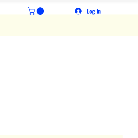
Log In