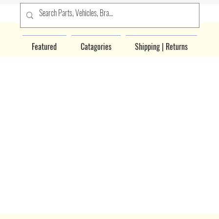
Featured
Catagories
Shipping | Returns