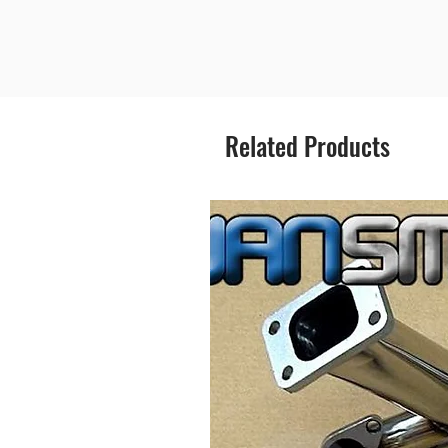
Related Products