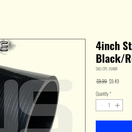
4inch St
Black/R
SKU: CPL-164BR
Regular
Sale
 $9.99 
$9.49
Price
Price
Quantity
*