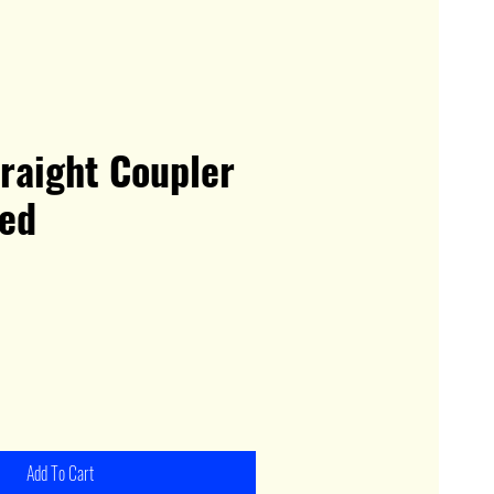
raight Coupler
ed
Add To Cart