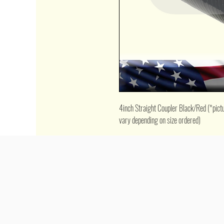
4inch Straight Coupler Black/Red (*picture
vary depending on size ordered)