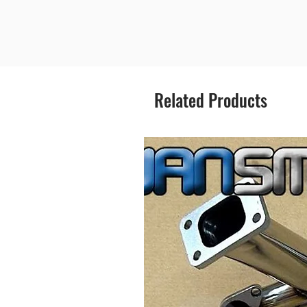
Related Products