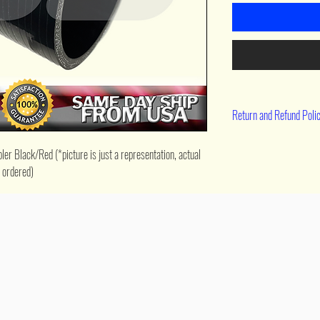
Return and Refund Poli
90 day return
r Black/Red (*picture is just a representation, actual 
e ordered)