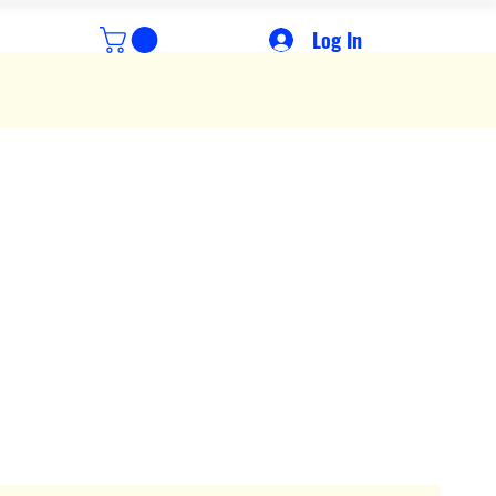
Log In