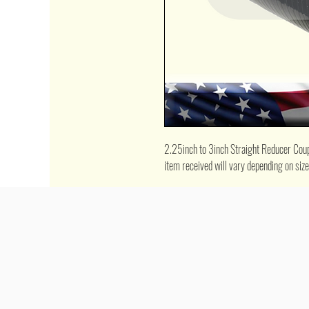
2.25inch to 3inch Straight Reducer Couple
item received will vary depending on siz