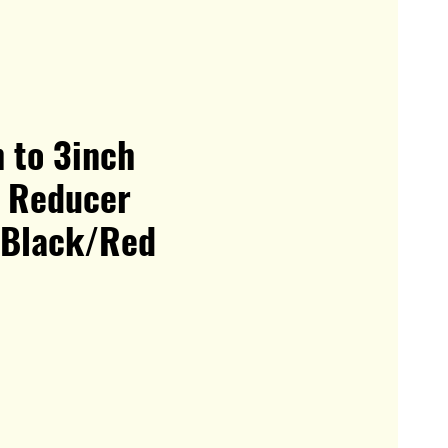
 to 3inch
t Reducer
 Black/Red