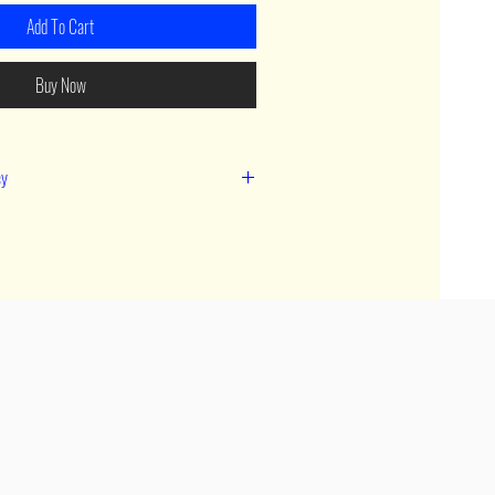
Add To Cart
Buy Now
cy