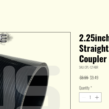
2.25inch
Straigh
Coupler
SKU: CPL-1214BR
Regular
Sale
 $9.99 
$9.49
Price
Price
Quantity
*