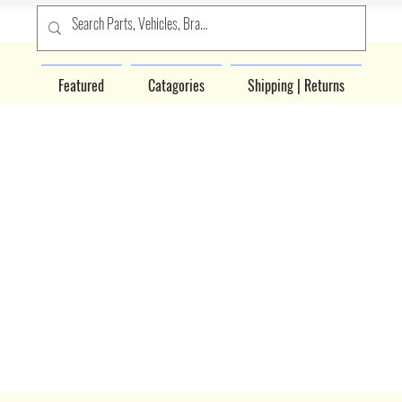
Featured
Catagories
Shipping | Returns