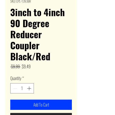
SKU: CPL-1393BR
3inch to 4inch
90 Degree
Reducer
Coupler
Black/Red
Regular
Sale
 $9.99 
$9.49
Price
Price
Quantity
*
Add To Cart