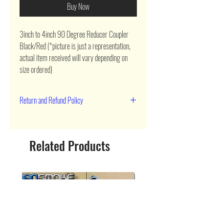
Buy Now
3inch to 4inch 90 Degree Reducer Coupler 
Black/Red (*picture is just a representation, 
actual item received will vary depending on 
size ordered)
Return and Refund Policy
90 day return
Related Products