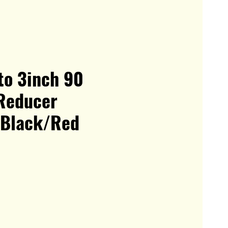
to 3inch 90
Reducer
 Black/Red