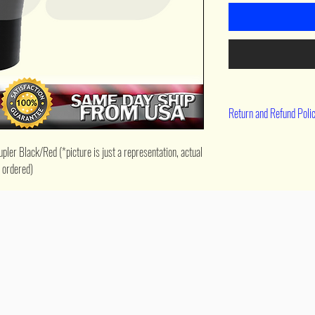
Return and Refund Poli
90 day return
er Black/Red (*picture is just a representation, actual 
e ordered)