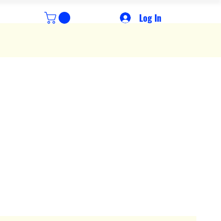
Log In