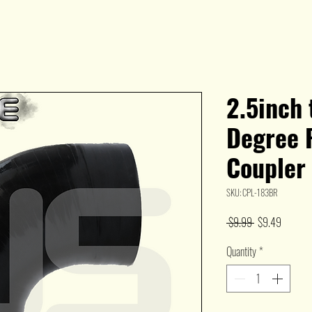
2.5inch 
Degree 
Coupler
SKU: CPL-183BR
Regular
Sale
 $9.99 
$9.49
Price
Price
Quantity
*