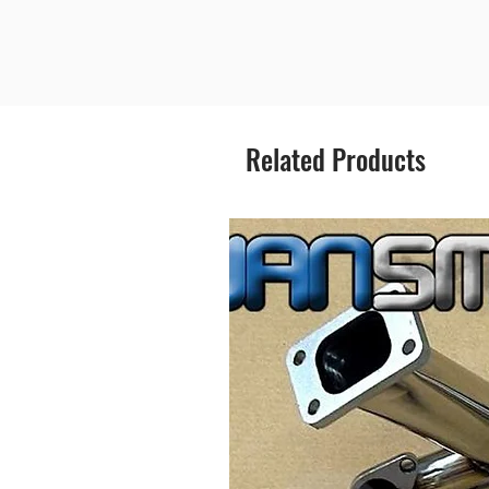
Related Products