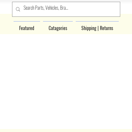
Featured
Catagories
Shipping | Returns