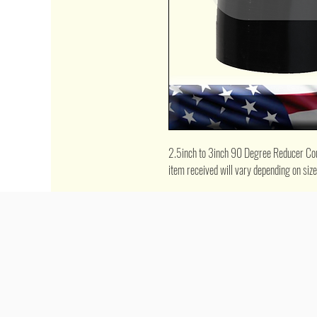
2.5inch to 3inch 90 Degree Reducer Coupl
item received will vary depending on siz