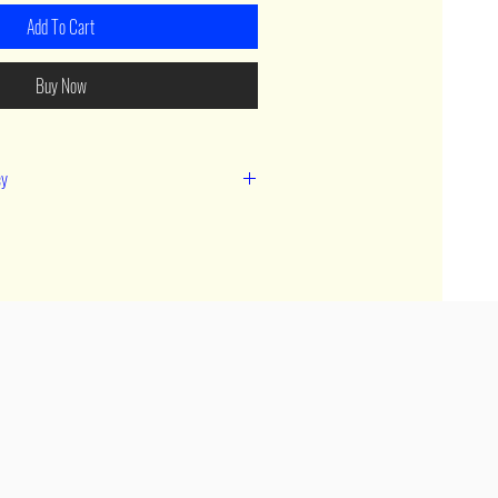
Add To Cart
Buy Now
cy