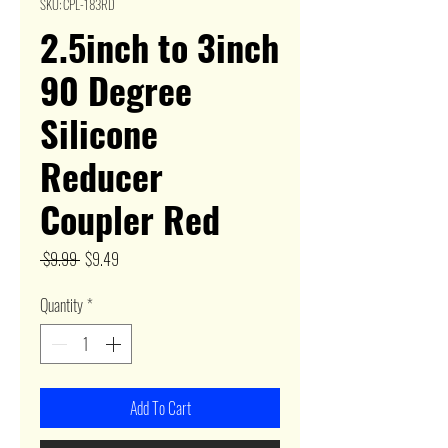
SKU: CPL-183RD
2.5inch to 3inch
90 Degree
Silicone
Reducer
Coupler Red
Regular
Sale
 $9.99 
$9.49
Price
Price
Quantity
*
Add To Cart