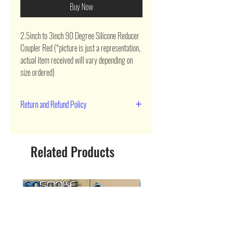
Buy Now
2.5inch to 3inch 90 Degree Silicone Reducer 
Coupler Red (*picture is just a representation, 
actual item received will vary depending on 
size ordered)
Return and Refund Policy
90 day return
Related Products