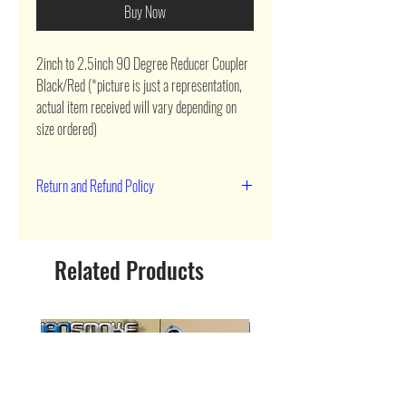
Buy Now
2inch to 2.5inch 90 Degree Reducer Coupler 
Black/Red (*picture is just a representation, 
actual item received will vary depending on 
size ordered)
Return and Refund Policy
90 day return
Related Products