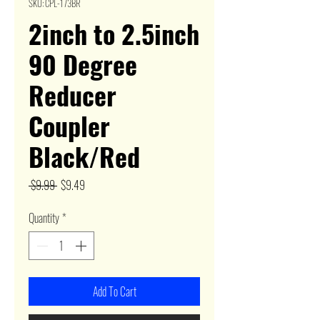
SKU: CPL-173BR
2inch to 2.5inch
90 Degree
Reducer
Coupler
Black/Red
Regular
Sale
 $9.99 
$9.49
Price
Price
Quantity
*
Add To Cart