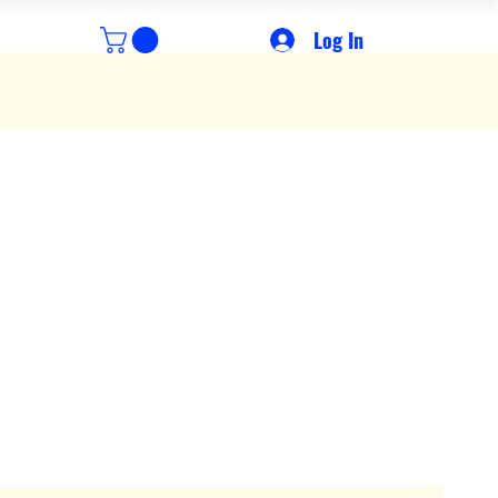
Log In