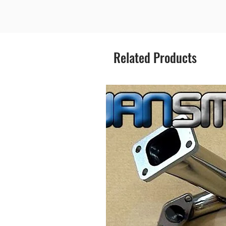
Related Products