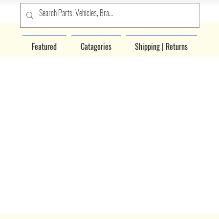
Featured
Catagories
Shipping | Returns