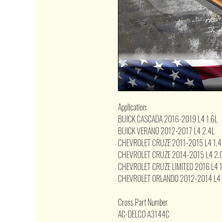
Application:
BUICK CASCADA 2016-2019 L4 1.6L
BUICK VERANO 2012-2017 L4 2.4L
CHEVROLET CRUZE 2011-2015 L4 1.4
CHEVROLET CRUZE 2014-2015 L4 2.
CHEVROLET CRUZE LIMITED 2016 L4 1
CHEVROLET ORLANDO 2012-2014 L4 
Cross Part Number
AC-DELCO A3144C