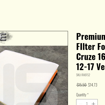
Premium
FIlter F
Cruze 1
12-17 V
SKU: RA6152
Regular
Sale
 $15.50 
$14.73
Price
Price
Quantity
*