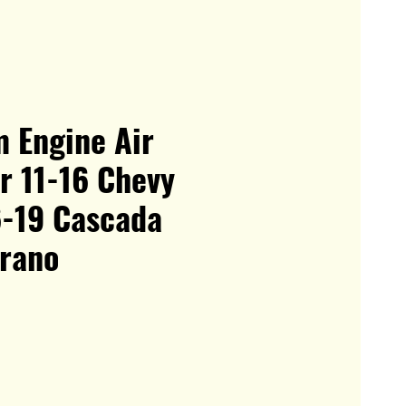
 Engine Air
or 11-16 Chevy
6-19 Cascada
erano