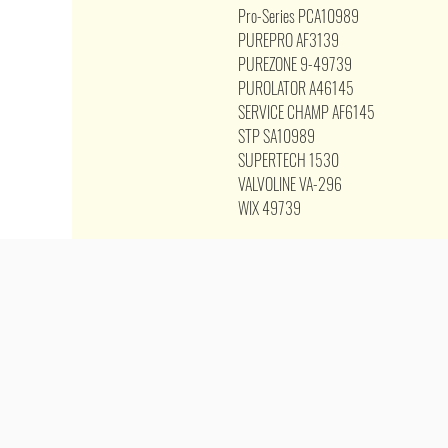
Pro-Series PCA10989
PUREPRO AF3139
PUREZONE 9-49739
PUROLATOR A46145
SERVICE CHAMP AF6145
STP SA10989
SUPERTECH 1530
VALVOLINE VA-296
WIX 49739