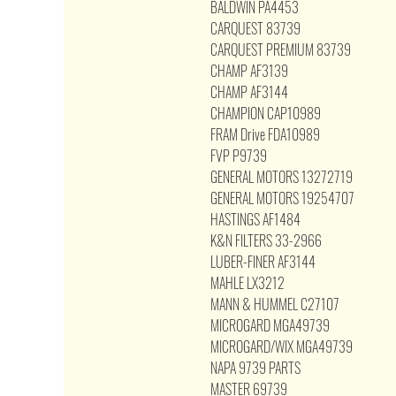
BALDWIN PA4453
CARQUEST 83739
CARQUEST PREMIUM 83739
CHAMP AF3139
CHAMP AF3144
CHAMPION CAP10989
FRAM Drive FDA10989
FVP P9739
GENERAL MOTORS 13272719
GENERAL MOTORS 19254707
HASTINGS AF1484
K&N FILTERS 33-2966
LUBER-FINER AF3144
MAHLE LX3212
MANN & HUMMEL C27107
MICROGARD MGA49739
MICROGARD/WIX MGA49739
NAPA 9739 PARTS
MASTER 69739