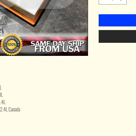
L
0L
.4L
2.4L Canada