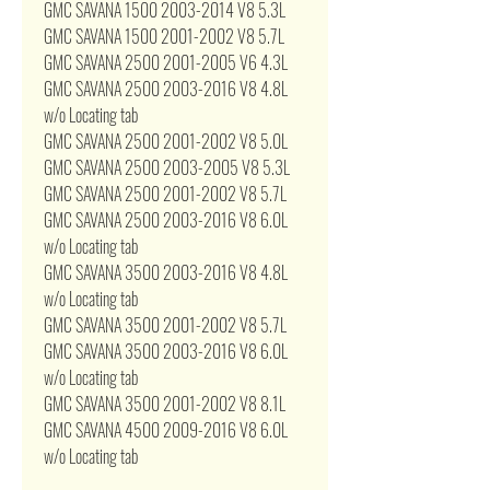
GMC SAVANA 1500 2003-2014 V8 5.3L
GMC SAVANA 1500 2001-2002 V8 5.7L
GMC SAVANA 2500 2001-2005 V6 4.3L
GMC SAVANA 2500 2003-2016 V8 4.8L
w/o Locating tab
GMC SAVANA 2500 2001-2002 V8 5.0L
GMC SAVANA 2500 2003-2005 V8 5.3L
GMC SAVANA 2500 2001-2002 V8 5.7L
GMC SAVANA 2500 2003-2016 V8 6.0L
w/o Locating tab
GMC SAVANA 3500 2003-2016 V8 4.8L
w/o Locating tab
GMC SAVANA 3500 2001-2002 V8 5.7L
GMC SAVANA 3500 2003-2016 V8 6.0L
w/o Locating tab
GMC SAVANA 3500 2001-2002 V8 8.1L
GMC SAVANA 4500 2009-2016 V8 6.0L
w/o Locating tab