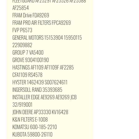
FLEETGUARD AF25291 AF25526 AF25588
AF25854
FRAM Drive FDA9269
FRAM PRO AIR FILTERS FPCA9269
FVP P6573
GENERAL MOTORS 15153904 15950115
22909882
GROUP 7 VA5400
GROVE 9304100190
HASTINGS AF1109 AF1109F AF2285
CFA1109 RS4578
HYSTER 1462439 S007624611
INGERSOLL RAND 35393685
INSTALLER EDGE AE9269 AE9269 JCB
32/919001
JOHN DEERE AP33330 KV16428
K&N FILTERS E-1008
KOMATSU 600-185-2210
KUBOTA 59800-26110