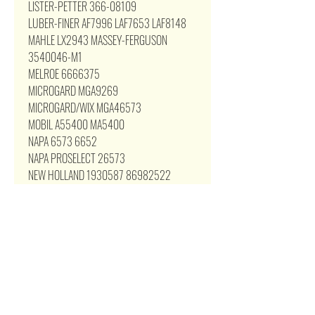
LISTER-PETTER 366-08109
LUBER-FINER AF7996 LAF7653 LAF8148
MAHLE LX2943 MASSEY-FERGUSON
3540046-M1
MELROE 6666375
MICROGARD MGA9269
MICROGARD/WIX MGA46573
MOBIL A55400 MA5400
NAPA 6573 6652
NAPA PROSELECT 26573
NEW HOLLAND 1930587 86982522
OWATONNA 42035885
PARTS MASTER 66573
PENNZOIL PZA-255 PZA255
PERFORMAX PA-255
PIT STOP PSA117
PREMIUM GUARD PA5400
PRIMEGUARD PAF5400
Pro-Series PCA9269