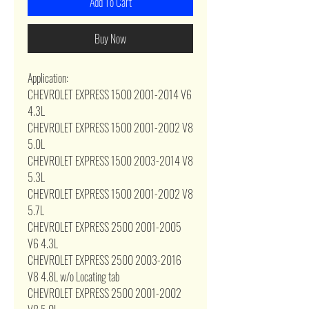
Add To Cart
Buy Now
Application:
CHEVROLET EXPRESS 1500 2001-2014 V6
4.3L
CHEVROLET EXPRESS 1500 2001-2002 V8
5.0L
CHEVROLET EXPRESS 1500 2003-2014 V8
5.3L
CHEVROLET EXPRESS 1500 2001-2002 V8
5.7L
CHEVROLET EXPRESS 2500 2001-2005
V6 4.3L
CHEVROLET EXPRESS 2500 2003-2016
V8 4.8L w/o Locating tab
CHEVROLET EXPRESS 2500 2001-2002