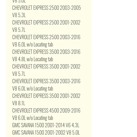
V8 5.0L
CHEVROLET EXPRESS 2500 2003-2005
V8 5.3L
CHEVROLET EXPRESS 2500 2001-2002
V8 5.7L
CHEVROLET EXPRESS 2500 2003-2016
V8 6.0L w/o Locating tab
CHEVROLET EXPRESS 3500 2003-2016
V8 4.8L w/o Locating tab
CHEVROLET EXPRESS 3500 2001-2002
V8 5.7L
CHEVROLET EXPRESS 3500 2003-2016
V8 6.0L w/o Locating tab
CHEVROLET EXPRESS 3500 2001-2002
V8 8.1L
CHEVROLET EXPRESS 4500 2009-2016
V8 6.0L w/o Locating tab
GMC SAVANA 1500 2001-2014 V6 4.3L
GMC SAVANA 1500 2001-2002 V8 5.0L