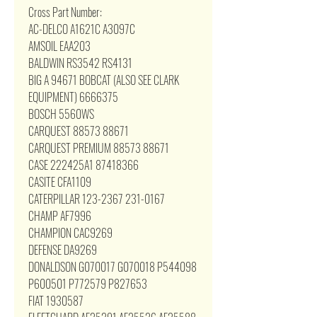
Cross Part Number:
AC-DELCO A1621C A3097C
AMSOIL EAA203
BALDWIN RS3542 RS4131
BIG A 94671 BOBCAT (ALSO SEE CLARK
EQUIPMENT) 6666375
BOSCH 5560WS
CARQUEST 88573 88671
CARQUEST PREMIUM 88573 88671
CASE 222425A1 87418366
CASITE CFA1109
CATERPILLAR 123-2367 231-0167
CHAMP AF7996
CHAMPION CAC9269
DEFENSE DA9269
DONALDSON G070017 G070018 P544098
P600501 P772579 P827653
FIAT 1930587