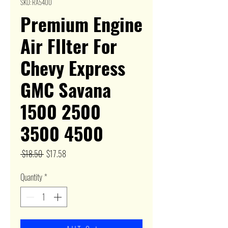
SKU: RA5400
Premium Engine
Air FIlter For
Chevy Express
GMC Savana
1500 2500
3500 4500
Regular
Sale
 $18.50 
$17.58
Price
Price
Quantity
*