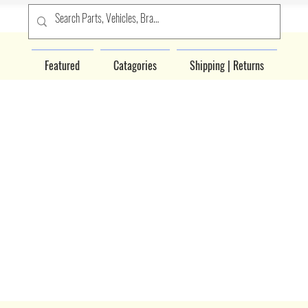
Featured
Catagories
Shipping | Returns