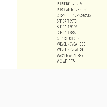
PUREPRO C26205
PUROLATOR C26205C
SERVICE CHAMP C26205
STP CAF1897C
STP CAF1897M
STP CAF19897C
SUPERTECH 5520
VALVOLINE VCA-1080
VALVOLINE VCA1080
WARNER WCAF1897
WIX WP10074