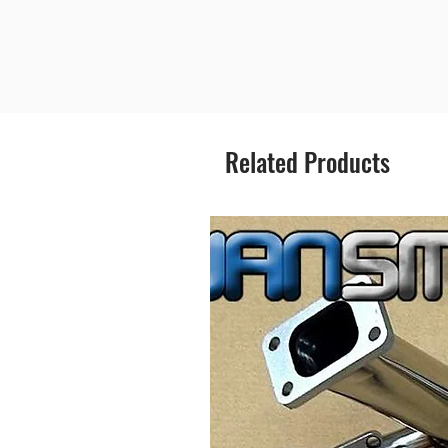
Related Products