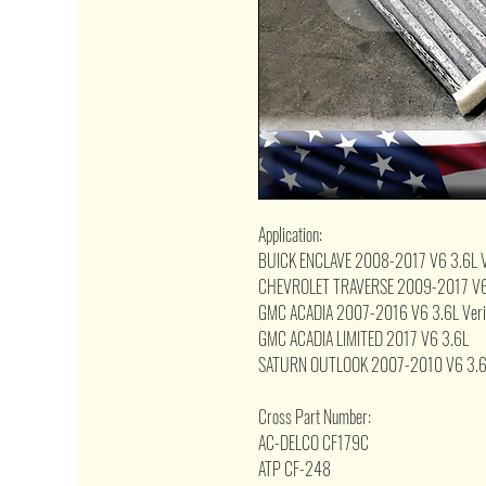
Application:
BUICK ENCLAVE 2008-2017 V6 3.6L Veri
CHEVROLET TRAVERSE 2009-2017 V6 3.6L
GMC ACADIA 2007-2016 V6 3.6L Verify 
GMC ACADIA LIMITED 2017 V6 3.6L
SATURN OUTLOOK 2007-2010 V6 3.6L Ver
Cross Part Number:
AC-DELCO CF179C
ATP CF-248