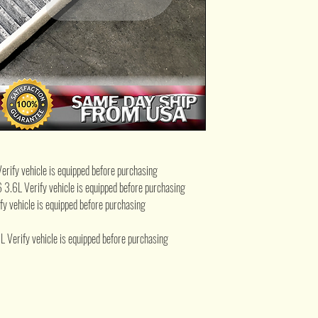
fy vehicle is equipped before purchasing
 Verify vehicle is equipped before purchasing
vehicle is equipped before purchasing
ify vehicle is equipped before purchasing