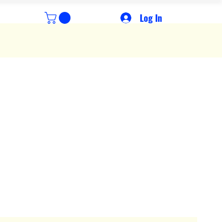
Log In