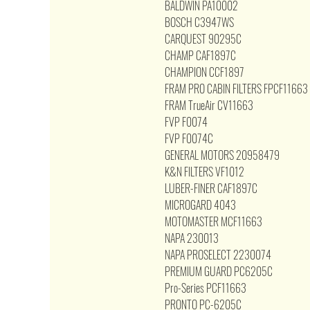
BALDWIN PA10002
BOSCH C3947WS
CARQUEST 90295C
CHAMP CAF1897C
CHAMPION CCF1897
FRAM PRO CABIN FILTERS FPCF11663
FRAM TrueAir CV11663
FVP F0074
FVP F0074C
GENERAL MOTORS 20958479
K&N FILTERS VF1012
LUBER-FINER CAF1897C
MICROGARD 4043
MOTOMASTER MCF11663
NAPA 230013
NAPA PROSELECT 2230074
PREMIUM GUARD PC6205C
Pro-Series PCF11663
PRONTO PC-6205C