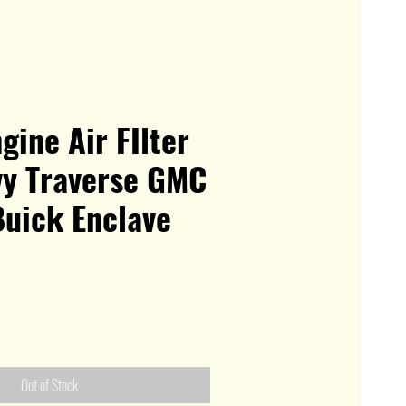
gine Air FIlter
vy Traverse GMC
Buick Enclave
Out of Stock