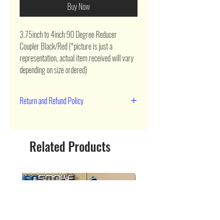
Buy Now
3.75inch to 4inch 90 Degree Reducer 
Coupler Black/Red (*picture is just a 
representation, actual item received will vary 
depending on size ordered)
Return and Refund Policy
90 day return
Related Products