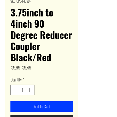
SKU: CPL-1453BR
3.75inch to
4inch 90
Degree Reducer
Coupler
Black/Red
Regular
Sale
 $9.99 
$9.49
Price
Price
Quantity
*
Add To Cart