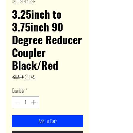
SKU: CPL-1413BR
3.25inch to
3.75inch 90
Degree Reducer
Coupler
Black/Red
Regular
Sale
 $9.99 
$9.49
Price
Price
Quantity
*
Add To Cart