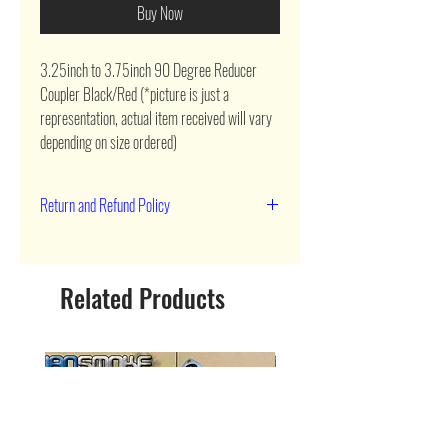
Buy Now
3.25inch to 3.75inch 90 Degree Reducer 
Coupler Black/Red (*picture is just a 
representation, actual item received will vary 
depending on size ordered)
Return and Refund Policy
90 day return
Related Products