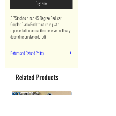
Buy Now
3.75inch to 4inch 45 Degree Reducer 
Coupler Black/Red (*picture is just a 
representation, actual item received will vary 
depending on size ordered)
Return and Refund Policy
90 day return
Related Products