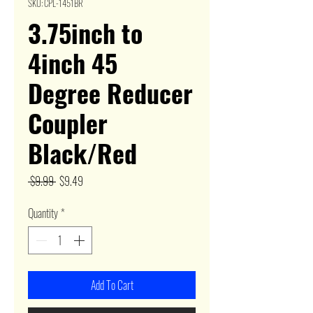
SKU: CPL-1451BR
3.75inch to
4inch 45
Degree Reducer
Coupler
Black/Red
Regular
Sale
 $9.99 
$9.49
Price
Price
Quantity
*
Add To Cart