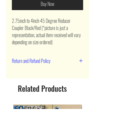
Buy Now
2.75inch to 4inch 45 Degree Reducer 
Coupler Black/Red (*picture is just a 
representation, actual item received will vary 
depending on size ordered)
Return and Refund Policy
90 day return
Related Products