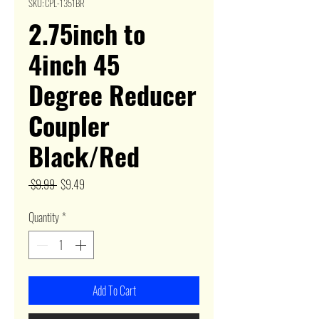
SKU: CPL-1351BR
2.75inch to
4inch 45
Degree Reducer
Coupler
Black/Red
Regular
Sale
 $9.99 
$9.49
Price
Price
Quantity
*
Add To Cart