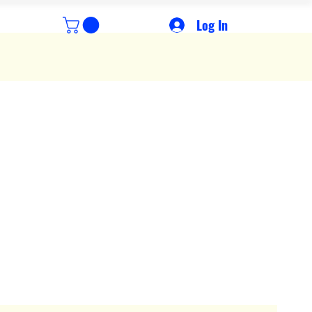
Log In