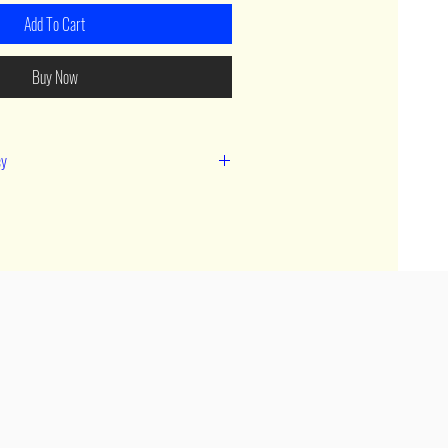
Add To Cart
Buy Now
cy