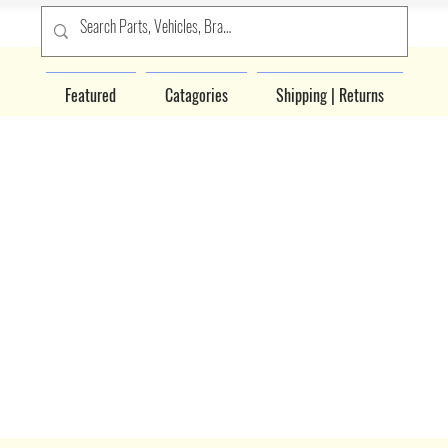
Featured
Catagories
Shipping | Returns