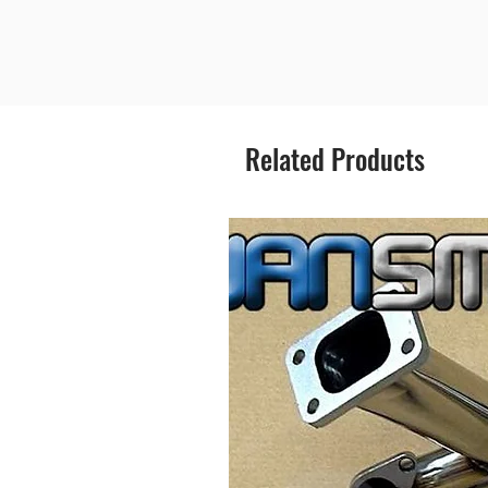
Related Products