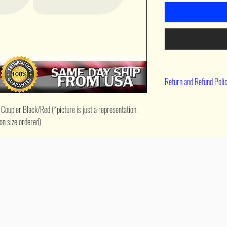
Return and Refund Poli
90 day return
upler Black/Red (*picture is just a representation, 
on size ordered)