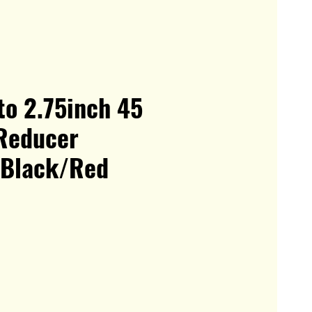
to 2.75inch 45
Reducer
 Black/Red