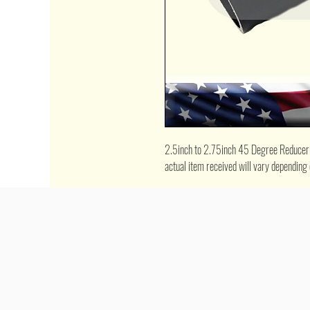
2.5inch to 2.75inch 45 Degree Reducer Co
actual item received will vary depending 