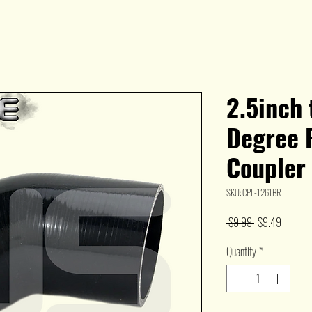
2.5inch 
Degree 
Coupler
SKU: CPL-1261BR
Regular
Sale
 $9.99 
$9.49
Price
Price
Quantity
*