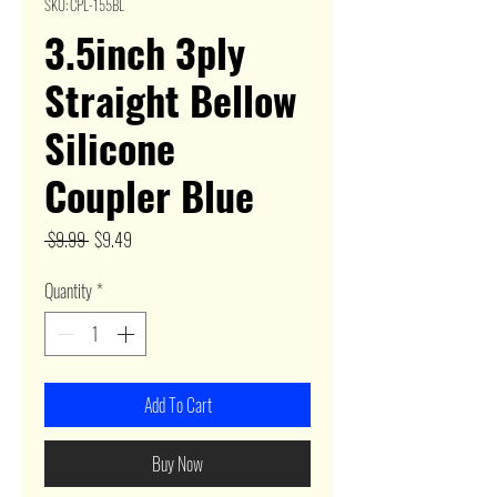
SKU: CPL-155BL
3.5inch 3ply
Straight Bellow
Silicone
Coupler Blue
Regular
Sale
 $9.99 
$9.49
Price
Price
Quantity
*
Add To Cart
Buy Now