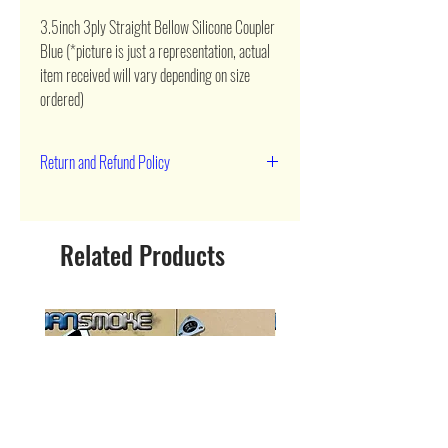
3.5inch 3ply Straight Bellow Silicone Coupler 
Blue (*picture is just a representation, actual 
item received will vary depending on size 
ordered)
Return and Refund Policy
90 day return
Related Products