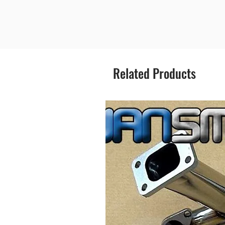
Related Products