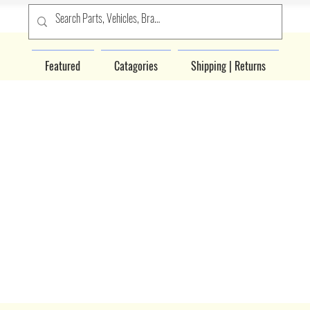
Featured
Catagories
Shipping | Returns