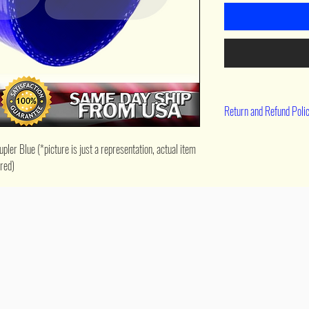
Return and Refund Poli
90 day return
ler Blue (*picture is just a representation, actual item 
ered)