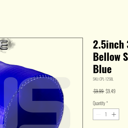
2.5inch 
Bellow S
Blue
SKU: CPL-125BL
Regular
Sale
 $9.99 
$9.49
Price
Price
Quantity
*