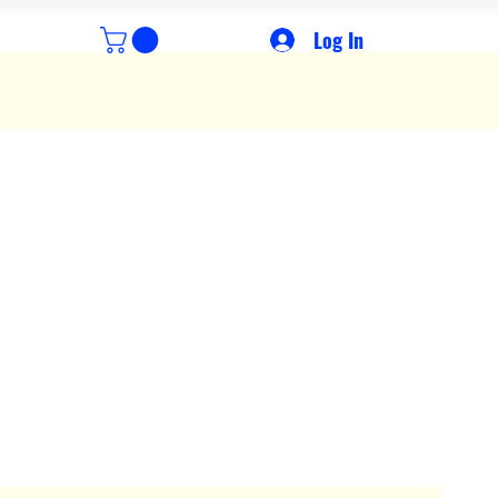
Log In