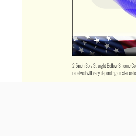
2.5inch 3ply Straight Bellow Silicone Coup
received will vary depending on size ord