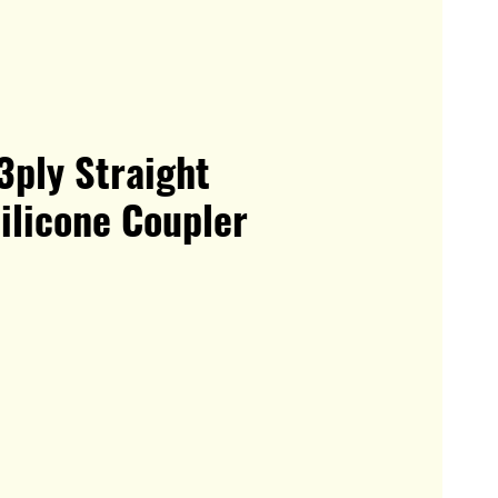
3ply Straight
ilicone Coupler