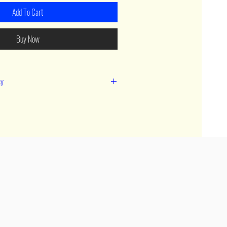
Add To Cart
Buy Now
cy