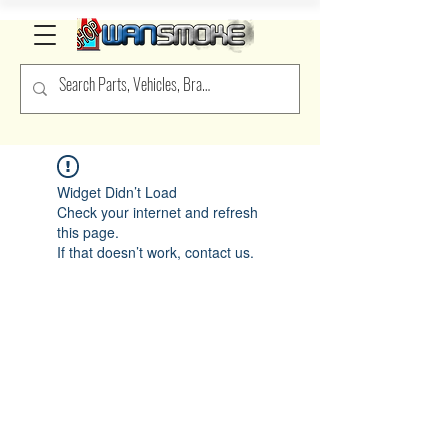
Widget Didn’t Load
Check your internet and refresh
this page.
If that doesn’t work, contact us.