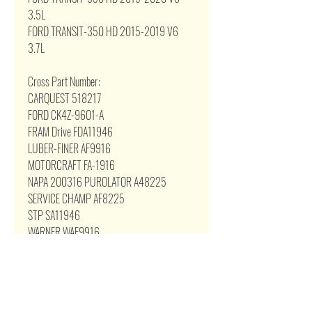
3.5L
FORD TRANSIT-350 HD 2015-2019 V6
3.7L
Cross Part Number:
CARQUEST 518217
FORD CK4Z-9601-A
FRAM Drive FDA11946
LUBER-FINER AF9916
MOTORCRAFT FA-1916
NAPA 200316 PUROLATOR A48225
SERVICE CHAMP AF8225
STP SA11946
WARNER WAF9916
WIX WA10316
Related Products