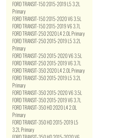
FORD TRANSIT-150 2015-2019 L5 3.2L
Primary
FORD TRANSIT-150 2015-2020 V6 3.5L
FORD TRANSIT-150 2015-2019 V6 3.7L
FORD TRANSIT-250 2020 L4 2.0L Primary
FORD TRANSIT-250 2015-2019 L5 3.2L
Primary
FORD TRANSIT-250 2015-2020 V6 3.5L
FORD TRANSIT-250 2015-2019 V6 3.7L
FORD TRANSIT-350 2020 L4 2.0L Primary
FORD TRANSIT-350 2015-2019 L5 3.2L
Primary
FORD TRANSIT-350 2015-2020 V6 3.5L
FORD TRANSIT-350 2015-2019 V6 3.7L
FORD TRANSIT-350 HD 2020 L4 2.0L
Primary
FORD TRANSIT-350 HD 2015-2019 L5
3.2L Primary
FORD TRANSIT-350 HD 2015-2020 V6