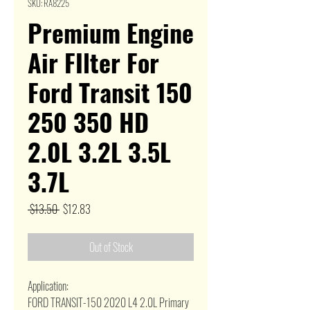
SKU: RA8225
Premium Engine
Air FIlter For
Ford Transit 150
250 350 HD
2.0L 3.2L 3.5L
3.7L
Regular
Sale
 $13.50 
$12.83
Price
Price
Out of Stock
Application:
FORD TRANSIT-150 2020 L4 2.0L Primary