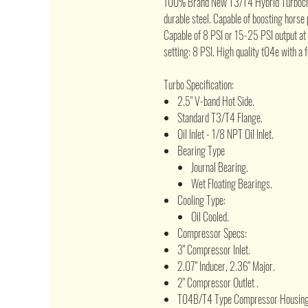
100% Brand New T3/T4 Hybrid Turbochar
durable steel. Capable of boosting hors
Capable of 8 PSI or 15-25 PSI output at
setting: 8 PSI. High quality t04e with a 
Turbo Specification:
2.5" V-band Hot Side.
Standard T3/T4 Flange.
Oil Inlet - 1/8 NPT Oil Inlet.
Bearing Type
Journal Bearing.
Wet Floating Bearings.
Cooling Type:
Oil Cooled.
Compressor Specs:
3" Compressor Inlet.
2.07" Inducer, 2.36" Major.
2" Compressor Outlet .
T04B/T4 Type Compressor Housing