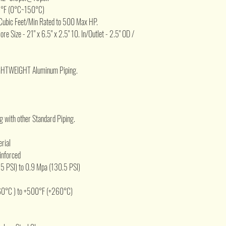
2°F (0°C~150°C)
Cubic Feet/Min Rated to 500 Max HP.
Core Size - 21" x 6.5" x 2.5" 10. In/Outlet - 2.5" OD /
IGHTWEIGHT Aluminum Piping.
 with other Standard Piping.
erial
inforced
5 PSI) to 0.9 Mpa (130.5 PSI)
60°C ) to +500°F (+260°C)