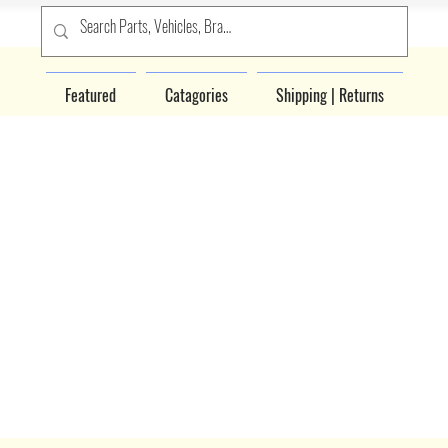
Featured
Catagories
Shipping | Returns