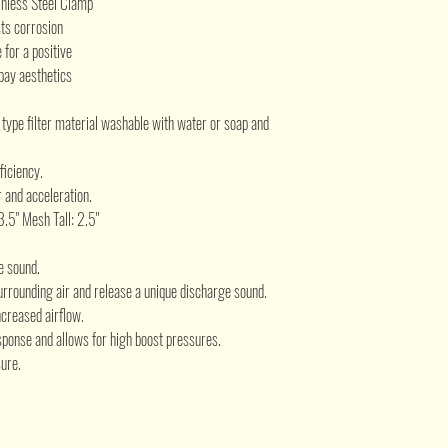
inless Steel Clamp
sts corrosion
for a positive
bay aesthetics
e type filter material washable with water or soap and
ficiency.
 and acceleration.
 3.5" Mesh Tall: 2.5"
e sound.
urrounding air and release a unique discharge sound.
creased airflow.
ponse and allows for high boost pressures.
ure.