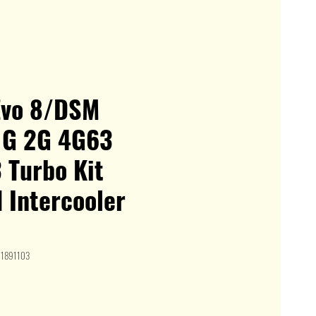
Evo 8/DSM
 1G 2G 4G63
 Turbo Kit
 Intercooler
I1891103
e
ce