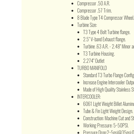
Compressor .50 A.R.
Compressor .57 Trim.
8 Blade Type T4 Compressor Wheel
Turbine Size:
T3 Type 4 Bolt Turbine flange.
2.5" V-band Exhaust flange.
Turbine .63 A.R. - 2.48" Minor a
T3 Turbine Housing.
2.274" Outlet
TURBO MANIFOLD
Standard T3 Turbo Flange Configu
Increase Engine Intercooler Outpu
Made of High Quality Stainless St
INTERCOOLER:
6061 Light Weight Billet Alumin
Tube & Fin Light Weight Design.
Construction: Machine Cut and 
Working Pressure: 5~50PSI.
Pressure Drop:2~5psi@35psi;0