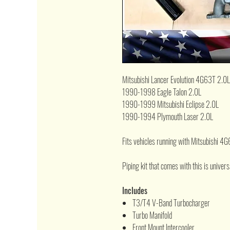
Mitsubishi Lancer Evolution 4G63T 2.0L
1990-1998 Eagle Talon 2.0L
1990-1999 Mitsubishi Eclipse 2.0L
1990-1994 Plymouth Laser 2.0L
Fits vehicles running with Mitsubishi 4
Piping kit that comes with this is universal
Includes
T3/T4 V-Band Turbocharger
Turbo Manifold
Front Mount Intercooler