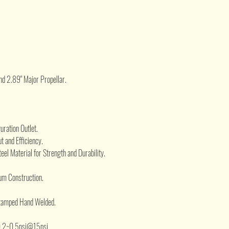
.
nd 2.89" Major Propellar.
ration Outlet.
t and Efficiency.
eel Material for Strength and Durability.
um Construction.
Stamped Hand Welded.
.2~0.5psi@15psi.