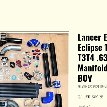
Lancer 
Eclipse
T3T4 .63
Manifold
BOV
SKU: TBK-8P25BKBL-DP+M
Regular
Sal
 $790.90 
$751.36
Price
Pri
Quantity
*