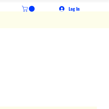
Log In