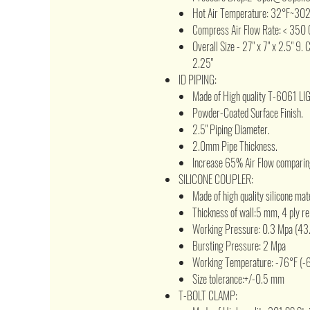
Hot Air Temperature: 32°F~30
Compress Air Flow Rate: < 350 
Overall Size - 27" x 7" x 2.5" 9. 
2.25"
ID PIPING:
Made of High quality T-6061 L
Powder-Coated Surface Finish.
2.5" Piping Diameter.
2.0mm Pipe Thickness.
Increase 65% Air Flow comparing
SILICONE COUPLER:
Made of high quality silicone mat
Thickness of wall:5 mm, 4 ply re
Working Pressure: 0.3 Mpa (43.
Bursting Pressure: 2 Mpa
Working Temperature: -76°F (-
Size tolerance:+/-0.5 mm
T-BOLT CLAMP: