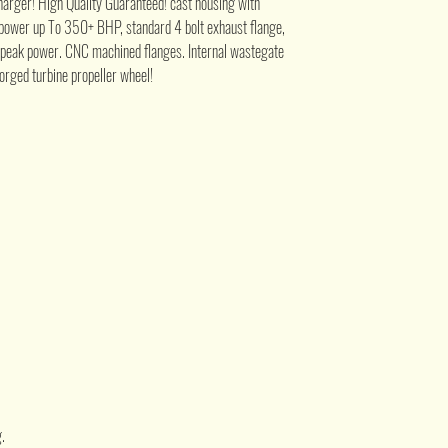
ger! High Quality Guaranteed! cast housing with
e power up To 350+ BHP, standard 4 bolt exhaust flange,
 peak power. CNC machined flanges. Internal wastegate
forged turbine propeller wheel!
.