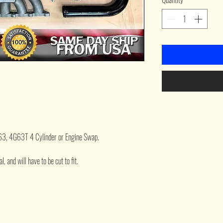
G63, 4G63T 4 Cylinder or Engine Swap.
, and will have to be cut to fit.