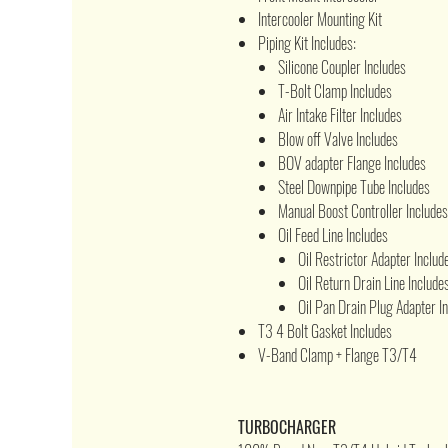
Intercooler Mounting Kit
Piping Kit Includes:
Silicone Coupler Includes
T-Bolt Clamp Includes
Air Intake Filter Includes
Blow off Valve Includes
BOV adapter Flange Includes
Steel Downpipe Tube Includes
Manual Boost Controller Includes
Oil Feed Line Includes
Oil Restrictor Adapter Includ
Oil Return Drain Line Include
Oil Pan Drain Plug Adapter I
T3 4 Bolt Gasket Includes
V-Band Clamp + Flange T3/T4
TURBOCHARGER