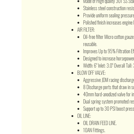
Made of High quality 301 SS Sta
Stainless steel construction resi
Provide uniform sealing pressure 
Polished finish increases engine 
AIR FILTER:
Oil-free filter Micro cotton gauz
reusable.
Improves Up to 95% Filtration Ef
Designed to increase horsepower
Width: 6" Inlet: 3.0" Overall Tall:
BLOW OFF VALVE:
Aggressive JDM racing discharg
8 Discharge ports that draw in s
40mm hard-anodized valve for in
Dual spring system promoted res
Support up to 30 PSI boost press
OIL LINE:
OIL DRAIN FEED LINE.
10AN Fittings.