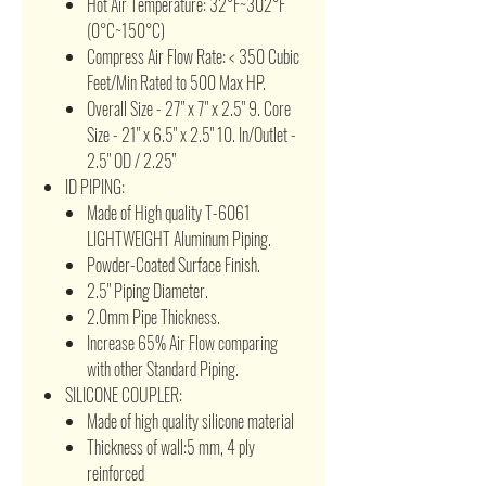
Hot Air Temperature: 32°F~302°F
(0°C~150°C)
Compress Air Flow Rate: < 350 Cubic
Feet/Min Rated to 500 Max HP.
Overall Size - 27" x 7" x 2.5" 9. Core
Size - 21" x 6.5" x 2.5" 10. In/Outlet -
2.5" OD / 2.25"
ID PIPING:
Made of High quality T-6061
LIGHTWEIGHT Aluminum Piping.
Powder-Coated Surface Finish.
2.5" Piping Diameter.
2.0mm Pipe Thickness.
Increase 65% Air Flow comparing
with other Standard Piping.
SILICONE COUPLER:
Made of high quality silicone material
Thickness of wall:5 mm, 4 ply
reinforced