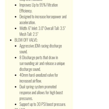
Improves Up to 95% Filtration
Efficiency.
Designed to increase horsepower and
acceleration.
Width: 6" Inlet: 3.0" Overall Tall: 3.5"
Mesh Tall: 2.5"
BLOW OFF VALVE:
Aggressive JDM racing discharge
sound.
8 Discharge ports that draw in
surrounding air and release a unique
discharge sound.
40mm hard-anodized valve for
increased airflow.
Dual spring system promoted
response and allows for high boost
pressures.
Support up to 30 PSI boost pressure.