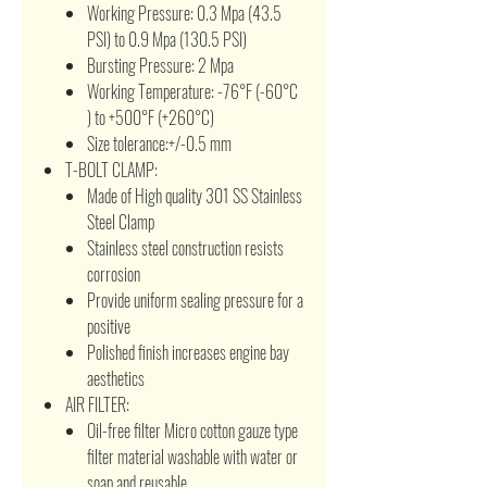
Working Pressure: 0.3 Mpa (43.5
PSI) to 0.9 Mpa (130.5 PSI)
Bursting Pressure: 2 Mpa
Working Temperature: -76°F (-60°C
) to +500°F (+260°C)
Size tolerance:+/-0.5 mm
T-BOLT CLAMP:
Made of High quality 301 SS Stainless
Steel Clamp
Stainless steel construction resists
corrosion
Provide uniform sealing pressure for a
positive
Polished finish increases engine bay
aesthetics
AIR FILTER:
Oil-free filter Micro cotton gauze type
filter material washable with water or
soap and reusable.