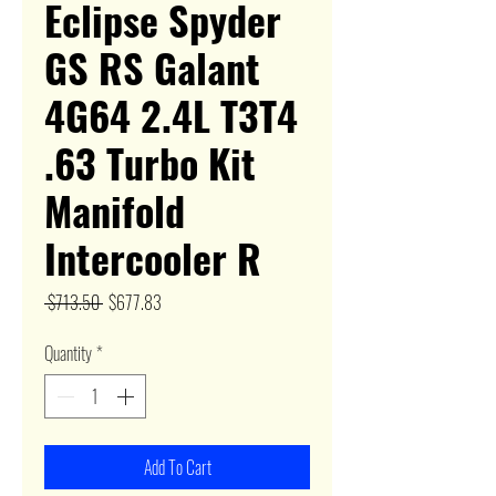
Eclipse Spyder
GS RS Galant
4G64 2.4L T3T4
.63 Turbo Kit
Manifold
Intercooler R
Regular
Sale
 $713.50 
$677.83
Price
Price
Quantity
*
Add To Cart