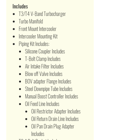
Includes
T3/T4 V-Band Turbocharger
Turbo Manifold
Front Mount Intercooler
Intercooler Mounting Kit
Piping Kit Includes:
Silicone Coupler Includes
T-Bolt Clamp Includes
Air Intake Filter Includes
Blow off Valve Includes
BOV adapter Flange Includes
Steel Downpipe Tube Includes
Manual Boost Controller Includes
Oil Feed Line Includes
Oil Restrictor Adapter Includes
Oil Return Drain Line Includes
Oil Pan Drain Plug Adapter
Includes