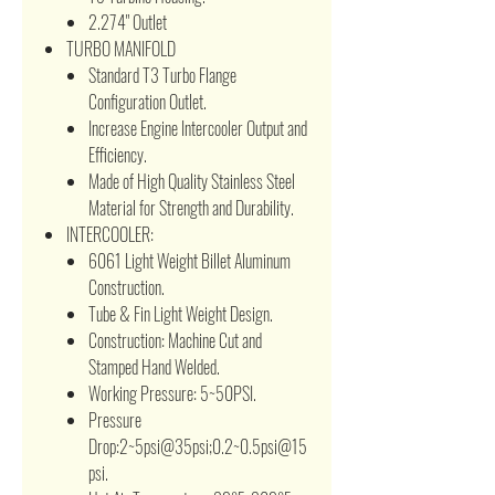
2.274" Outlet
TURBO MANIFOLD
Standard T3 Turbo Flange
Configuration Outlet.
Increase Engine Intercooler Output and
Efficiency.
Made of High Quality Stainless Steel
Material for Strength and Durability.
INTERCOOLER:
6061 Light Weight Billet Aluminum
Construction.
Tube & Fin Light Weight Design.
Construction: Machine Cut and
Stamped Hand Welded.
Working Pressure: 5~50PSI.
Pressure
Drop:2~5psi@35psi;0.2~0.5psi@15
psi.