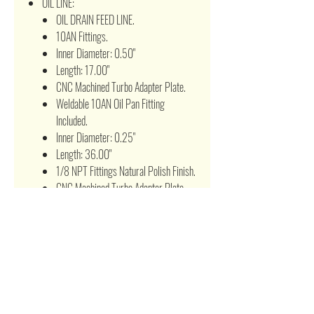
OIL LINE:
OIL DRAIN FEED LINE.
10AN Fittings.
Inner Diameter: 0.50"
Length: 17.00"
CNC Machined Turbo Adapter Plate.
Weldable 10AN Oil Pan Fitting
Included.
Inner Diameter: 0.25"
Length: 36.00"
1/8 NPT Fittings Natural Polish Finish.
CNC Machined Turbo Adapter Plate.
Brass Fitting Block Fitting and Port
Cover Included
BOOST CONTROLLER:
Allows to adjust PSI ratings without
changing the wastegate springs as
well as replacing the wastegate
springs.