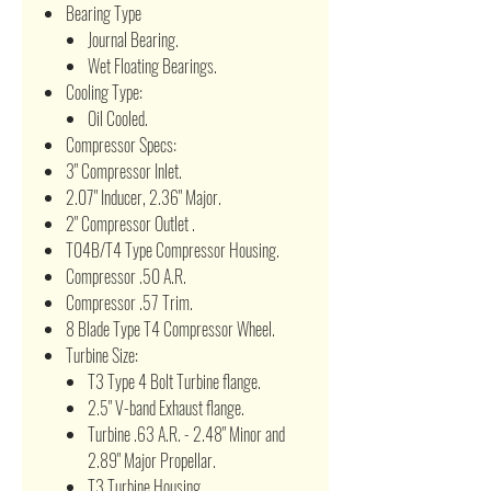
Bearing Type
Journal Bearing.
Wet Floating Bearings.
Cooling Type:
Oil Cooled.
Compressor Specs:
3" Compressor Inlet.
2.07" Inducer, 2.36" Major.
2" Compressor Outlet .
T04B/T4 Type Compressor Housing.
Compressor .50 A.R.
Compressor .57 Trim.
8 Blade Type T4 Compressor Wheel.
Turbine Size:
T3 Type 4 Bolt Turbine flange.
2.5" V-band Exhaust flange.
Turbine .63 A.R. - 2.48" Minor and
2.89" Major Propellar.
T3 Turbine Housing.