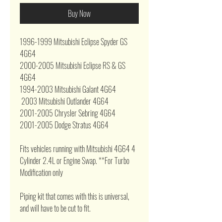
Buy Now
1996-1999 Mitsubishi Eclipse Spyder GS
4G64
2000-2005 Mitsubishi Eclipse RS & GS
4G64
1994-2003 Mitsubishi Galant 4G64
2003 Mitsubishi Outlander 4G64
2001-2005 Chrysler Sebring 4G64
2001-2005 Dodge Stratus 4G64
Fits vehicles running with Mitsubishi 4G64 4
Cylinder 2.4L or Engine Swap. **For Turbo
Modification only
Piping kit that comes with this is universal,
and will have to be cut to fit.