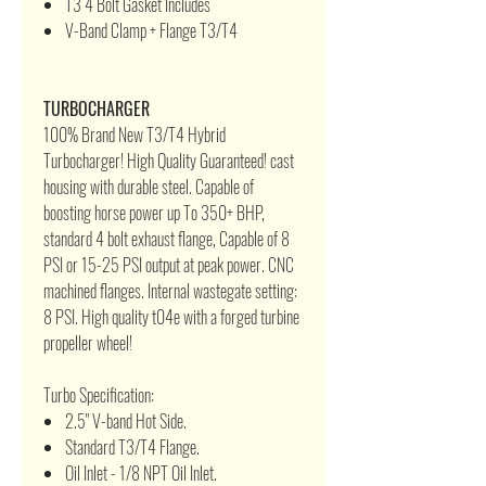
T3 4 Bolt Gasket Includes
V-Band Clamp + Flange T3/T4
TURBOCHARGER
100% Brand New T3/T4 Hybrid
Turbocharger! High Quality Guaranteed! cast
housing with durable steel. Capable of
boosting horse power up To 350+ BHP,
standard 4 bolt exhaust flange, Capable of 8
PSI or 15-25 PSI output at peak power. CNC
machined flanges. Internal wastegate setting:
8 PSI. High quality t04e with a forged turbine
propeller wheel!
Turbo Specification:
2.5" V-band Hot Side.
Standard T3/T4 Flange.
Oil Inlet - 1/8 NPT Oil Inlet.