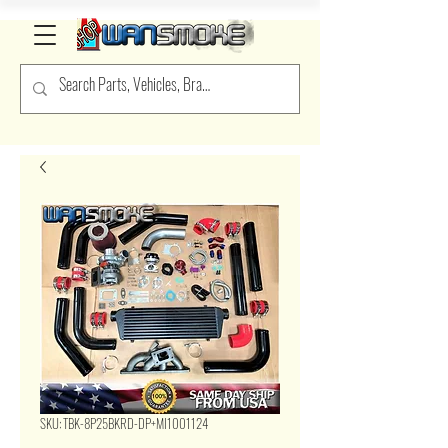
SKU: TBK-8P25BKRD-DP+MI1001124