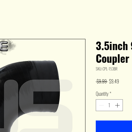
3.5inch
Coupler
SKU: CPL-153BR
Regular
Sale
 $9.99 
$9.49
Price
Price
Quantity
*