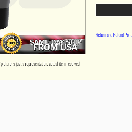
Return and Refund Poli
90 day return
cture is just a representation, actual item received 