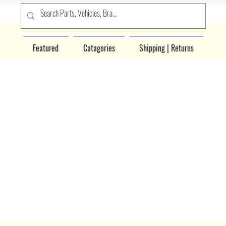
Featured
Catagories
Shipping | Returns