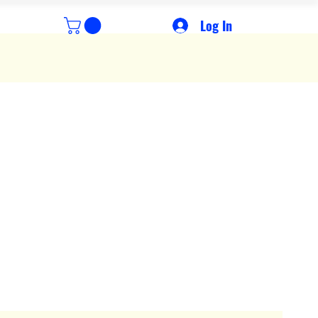
Log In