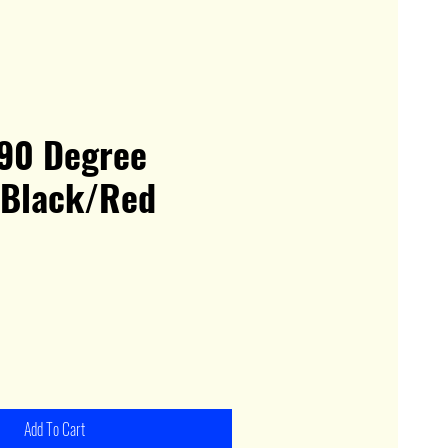
 90 Degree
 Black/Red
Add To Cart