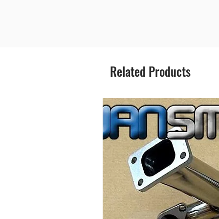
Related Products