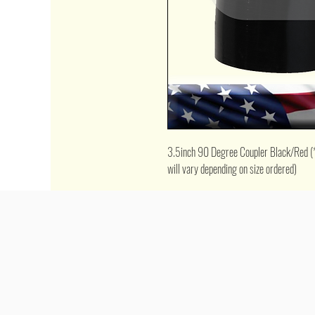
3.5inch 90 Degree Coupler Black/Red (*pi
will vary depending on size ordered)