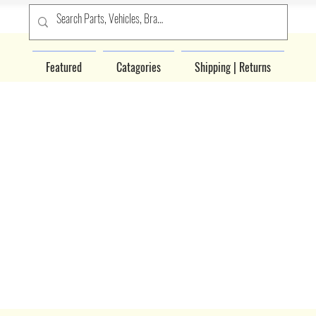
Featured
Catagories
Shipping | Returns