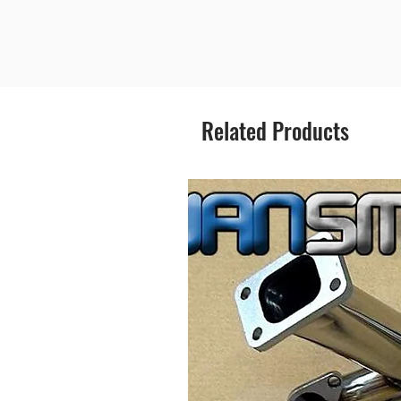
Related Products