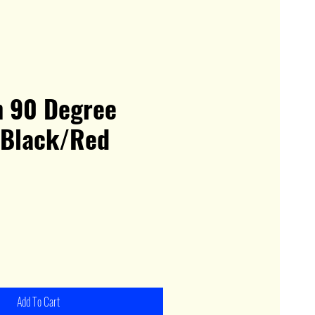
h 90 Degree
 Black/Red
Add To Cart