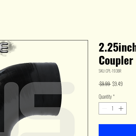
2.25inc
Coupler
SKU: CPL-193BR
Regular
Sale
 $9.99 
$9.49
Price
Price
Quantity
*