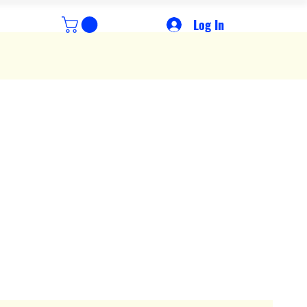
Log In