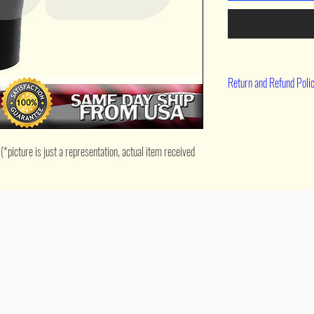
Return and Refund Poli
90 day return
icture is just a representation, actual item received 