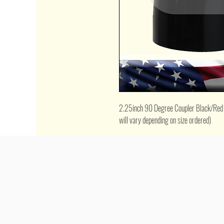
2.25inch 90 Degree Coupler Black/Red (*p
will vary depending on size ordered)