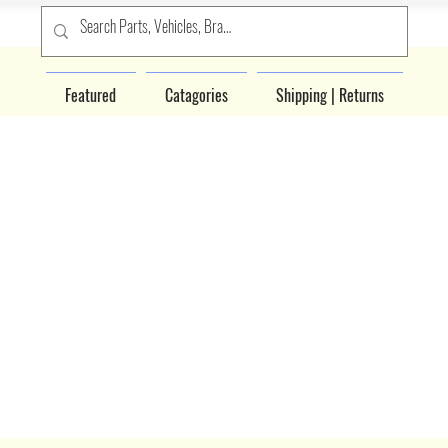
Featured
Catagories
Shipping | Returns