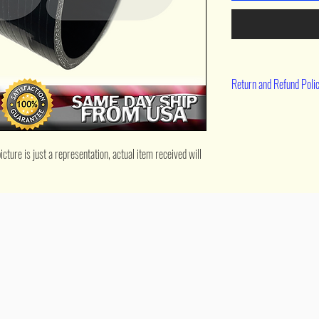
Return and Refund Poli
90 day return
ture is just a representation, actual item received will 