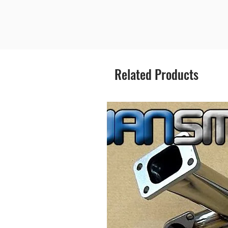
Related Products