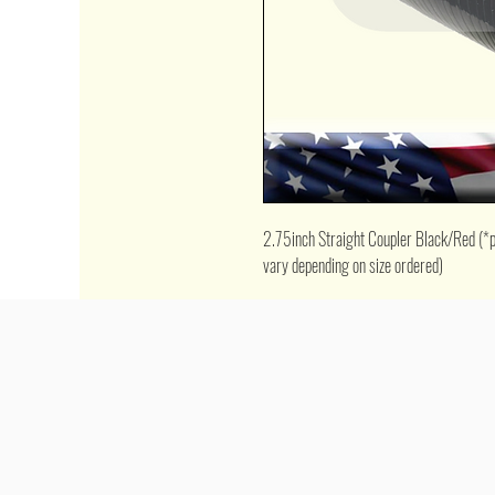
2.75inch Straight Coupler Black/Red (*pic
vary depending on size ordered)