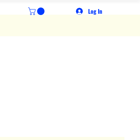
Log In