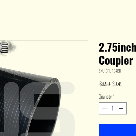
2.75inch
Coupler
SKU: CPL-134BR
Regular
Sale
 $9.99 
$9.49
Price
Price
Quantity
*