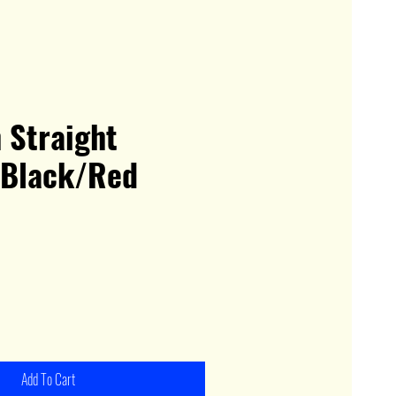
 Straight
 Black/Red
Add To Cart