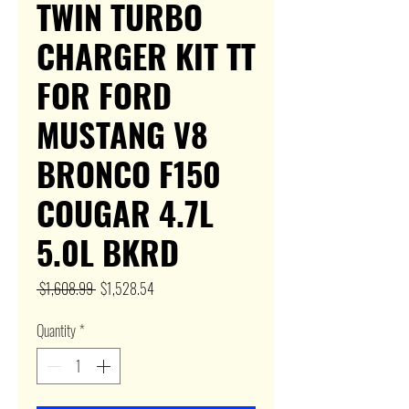
TWIN TURBO
CHARGER KIT TT
FOR FORD
MUSTANG V8
BRONCO F150
COUGAR 4.7L
5.0L BKRD
Regular
Sale
 $1,608.99 
$1,528.54
Price
Price
Quantity
*