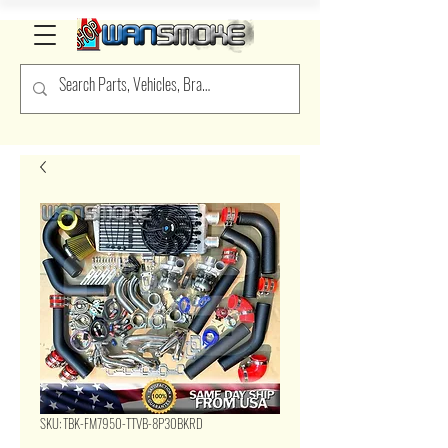
SKU: TBK-FM7950-TTVB-8P30BKRD