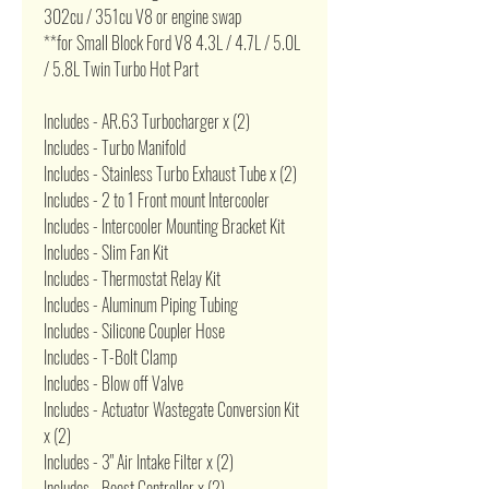
302cu / 351cu V8 or engine swap
**for Small Block Ford V8 4.3L / 4.7L / 5.0L
/ 5.8L Twin Turbo Hot Part
Includes - AR.63 Turbocharger x (2)
Includes - Turbo Manifold
Includes - Stainless Turbo Exhaust Tube x (2)
Includes - 2 to 1 Front mount Intercooler
Includes - Intercooler Mounting Bracket Kit
Includes - Slim Fan Kit
Includes - Thermostat Relay Kit
Includes - Aluminum Piping Tubing
Includes - Silicone Coupler Hose
Includes - T-Bolt Clamp
Includes - Blow off Valve
Includes - Actuator Wastegate Conversion Kit
x (2)
Includes - 3" Air Intake Filter x (2)
Includes - Boost Controller x (2)