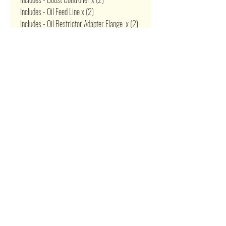
Includes - Oil Feed Line x (2)
Includes - Oil Restrictor Adapter Flange x (2)
Includes - Oil Return Drain Line x (2)
Includes - Oil Pan Drain Plug Adapter x (2)
Includes - T3 4 Bolt Gasket x (2)
Includes - 2.5" V-band Flange & Clamp x (2)
Related Products