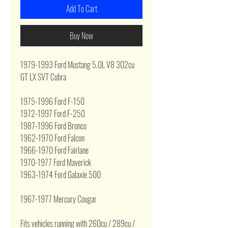
Add To Cart
Buy Now
1979-1993 Ford Mustang 5.0L V8 302cu
GT LX SVT Cobra
1975-1996 Ford F-150
1972-1997 Ford F-250
1987-1996 Ford Bronco
1962-1970 Ford Falcon
1966-1970 Ford Fairlane
1970-1977 Ford Maverick
1963-1974 Ford Galaxie 500
1967-1977 Mercury Cougar
Fits vehicles running with 260cu / 289cu /