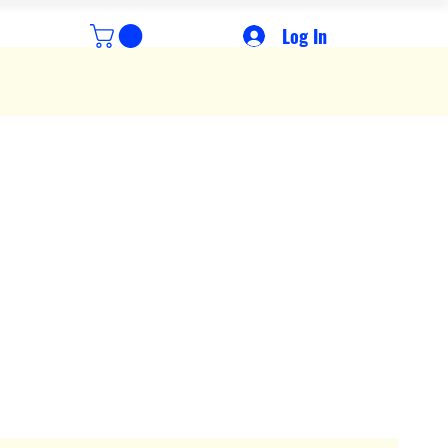
Log In