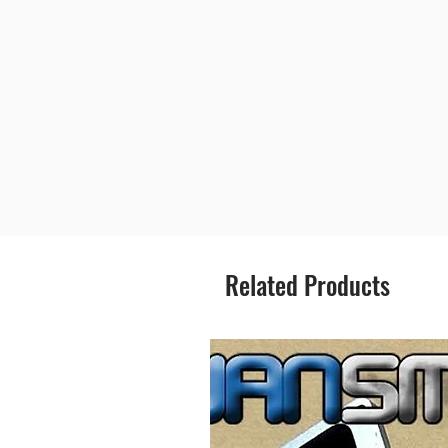
Related Products