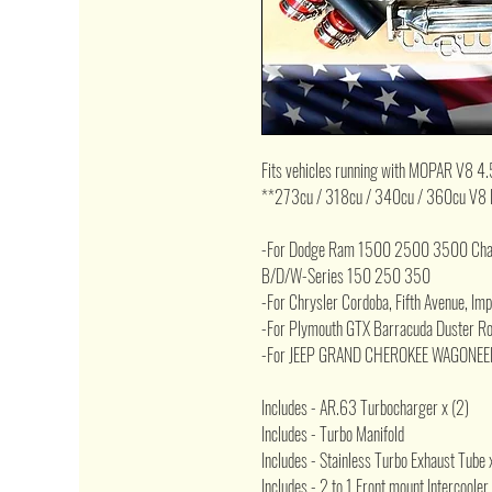
Fits vehicles running with MOPAR V8 4.
**273cu / 318cu / 340cu / 360cu V8 
-For Dodge Ram 1500 2500 3500 Chall
B/D/W-Series 150 250 350
-For Chrysler Cordoba, Fifth Avenue, Im
-For Plymouth GTX Barracuda Duster Roa
-For JEEP GRAND CHEROKEE WAGONEE
Includes - AR.63 Turbocharger x (2)
Includes - Turbo Manifold
Includes - Stainless Turbo Exhaust Tube 
Includes - 2 to 1 Front mount Intercooler