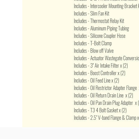
Includes - Intercooler Mounting Bracket 
Includes - Slim Fan Kit
Includes - Thermostat Relay Kit
Includes - Aluminum Piping Tubing
Includes - Silicone Coupler Hose
Includes - T-Bolt Clamp
Includes - Blow off Valve
Includes - Actuator Wastegate Conversion
Includes - 3" Air Intake Filter x (2)
Includes - Boost Controller x (2)
Includes - Oil Feed Line x (2)
Includes - Oil Restrictor Adapter Flange 
Includes - Oil Return Drain Line x (2)
Includes - Oil Pan Drain Plug Adapter x 
Includes - T3 4 Bolt Gasket x (2)
Includes - 2.5" V-band Flange & Clamp x