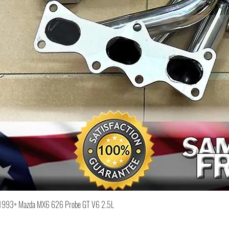
Quick View
or 1993+ Mazda MX6 626 Probe GT V6 2.5L