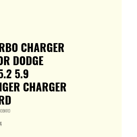
URBO CHARGER
FOR DODGE
.2 5.9
NGER CHARGER
RD
P30BKRD
Sale
4
Price