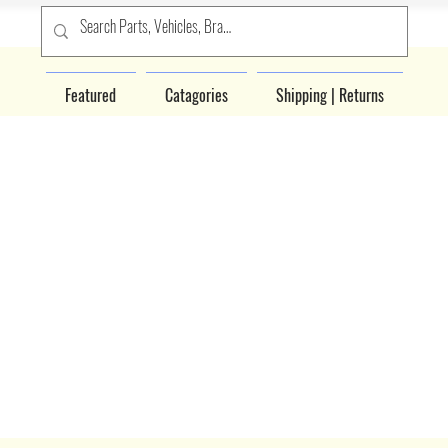
Featured
Catagories
Shipping | Returns