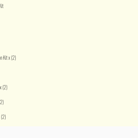
Kit
 Kit x (2)
x (2)
(2)
 (2)