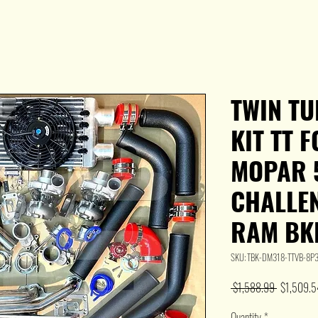
TWIN T
KIT TT 
MOPAR 5
CHALLE
RAM BK
SKU: TBK-DM318-TTVB-8
Regular
 $1,588.99 
$1,509.5
Price
Quantity
*