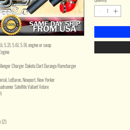
5L 5.2L 5.6L 5.9L engine or swap
Engine
enger Charger Dakota Dart Durango Ramcharger
perial, LeBaron, Newport, New Yorker
drunner Satellite Valiant Volare
R
x (2)