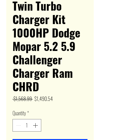
Twin Turbo
Charger Kit
1000HP Dodge
Mopar 5.2 5.9
Challenger
Charger Ram
CHRD
Regular
Sale
 $1,568.99 
$1,490.54
Price
Price
Quantity
*