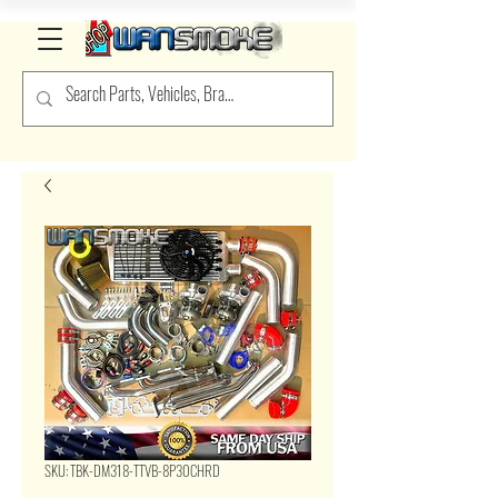
SKU: TBK-DM318-TTVB-8P30CHRD