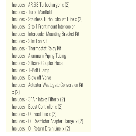
Includes - AR.63 Turbocharger x (2)
Includes - Turbo Manifold
Includes - Stainless Turbo Exhaust Tube x (2)
Includes - 2 to 1 Front mount Intercooler
Includes - Intercooler Mounting Bracket Kit
Includes - Slim Fan Kit
Includes - Thermostat Relay Kit
Includes - Aluminum Piping Tubing
Includes - Silicone Coupler Hose
Includes - T-Bolt Clamp
Includes - Blow off Valve
Includes - Actuator Wastegate Conversion Kit
x (2)
Includes - 3" Air Intake Filter x (2)
Includes - Boost Controller x (2)
Includes - Oil Feed Line x (2)
Includes - Oil Restrictor Adapter Flange x (2)
Includes - Oil Return Drain Line x (2)
Includes - Oil Pan Drain Plug Adapter x (2)