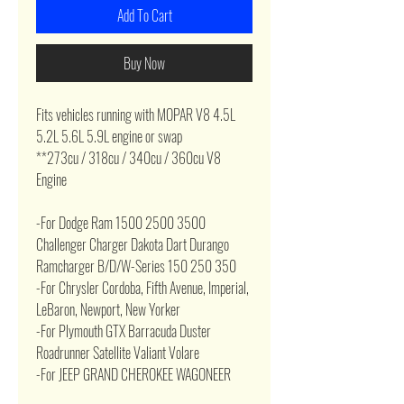
Add To Cart
Buy Now
Fits vehicles running with MOPAR V8 4.5L
5.2L 5.6L 5.9L engine or swap
**273cu / 318cu / 340cu / 360cu V8
Engine
-For Dodge Ram 1500 2500 3500
Challenger Charger Dakota Dart Durango
Ramcharger B/D/W-Series 150 250 350
-For Chrysler Cordoba, Fifth Avenue, Imperial,
LeBaron, Newport, New Yorker
-For Plymouth GTX Barracuda Duster
Roadrunner Satellite Valiant Volare
-For JEEP GRAND CHEROKEE WAGONEER