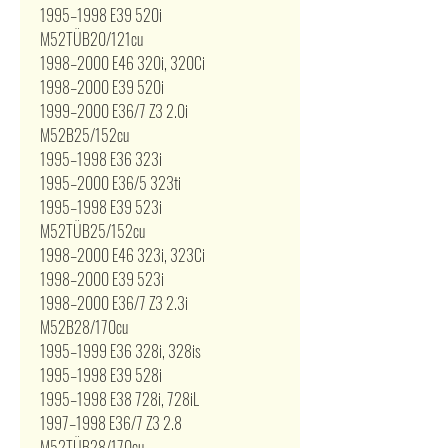
1995–1998 E39 520i
M52TÜB20/121cu
1998–2000 E46 320i, 320Ci
1998–2000 E39 520i
1999–2000 E36/7 Z3 2.0i
M52B25/152cu
1995–1998 E36 323i
1995–2000 E36/5 323ti
1995–1998 E39 523i
M52TÜB25/152cu
1998–2000 E46 323i, 323Ci
1998–2000 E39 523i
1998–2000 E36/7 Z3 2.3i
M52B28/170cu
1995–1999 E36 328i, 328is
1995–1998 E39 528i
1995–1998 E38 728i, 728iL
1997–1998 E36/7 Z3 2.8
M52TÜB28/170cu