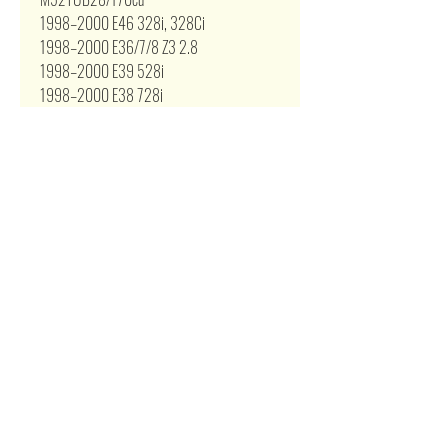
1998–2000 E46 328i, 328Ci
1998–2000 E36/7/8 Z3 2.8
1998–2000 E39 528i
1998–2000 E38 728i
S50B30/182.5cu
1994-1995 E36 M3
S52/192cu
1996–1999 E36 M3
1998–2000 E36/7/8 Z3M
Related Products