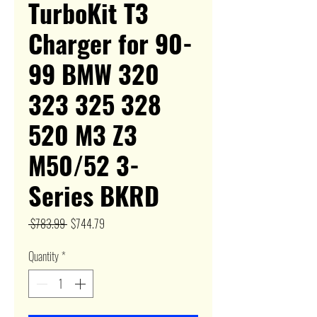
TurboKit T3
Charger for 90-
99 BMW 320
323 325 328
520 M3 Z3
M50/52 3-
Series BKRD
Regular
Sale
 $783.99 
$744.79
Price
Price
Quantity
*