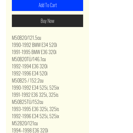
Add To Cart
Buy Now
M50B20/121.5cu
1990-1992 BMW E34 520i
1991-1995 BMW E36 320i
M50B20TÜ/146.1cu
1992-1994 E36 320i
1992-1996 E34 520i
M50B25 / 152.2cu
1990-1992 E34 525i, 525ix
1991-1992 E36 325i, 325is
M50B25TÜ/152cu
1993-1995 E36 325i, 325is
1992-1996 E34 525i, 525ix
M52B20/121cu
1994–1998 E36 320i