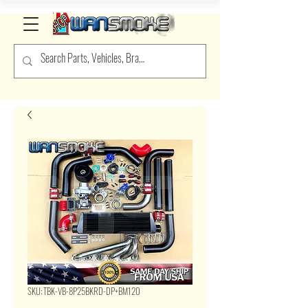
SKU: TBK-VB-8P25BKRD-DP+BM120