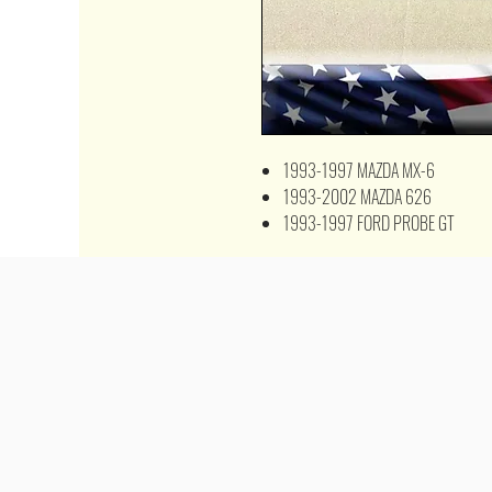
1993-1997 MAZDA MX-6
1993-2002 MAZDA 626
1993-1997 FORD PROBE GT