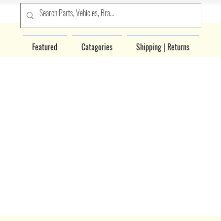
Featured
Catagories
Shipping | Returns