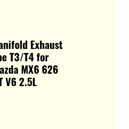
anifold Exhaust
be T3/T4 for
azda MX6 626
T V6 2.5L
le
ice