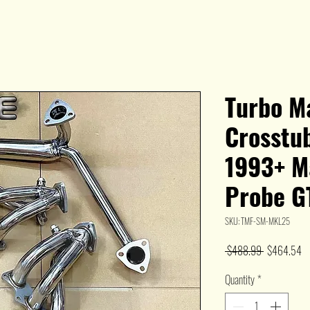
Turbo M
Crosstu
1993+ M
Probe G
SKU: TMF-SM-MKL25
Regular
Sa
 $488.99 
$464.54
Price
Pr
Quantity
*