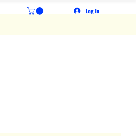
Log In