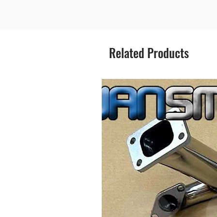
Related Products