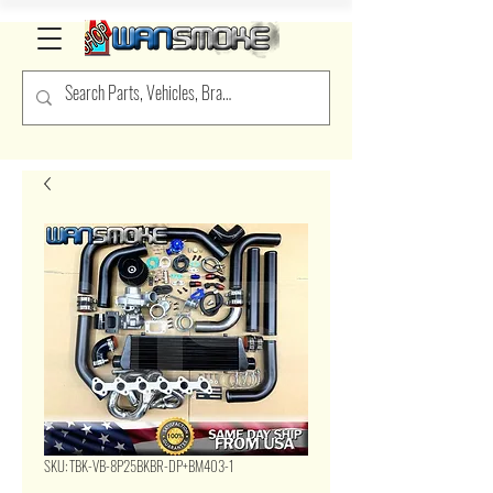
SKU: TBK-VB-8P25BKBR-DP+BM403-1