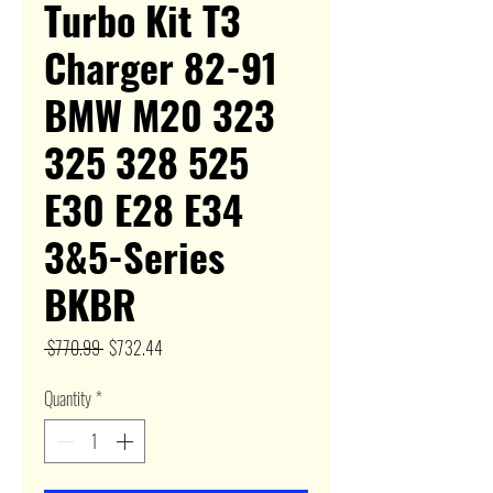
Turbo Kit T3
Charger 82-91
BMW M20 323
325 328 525
E30 E28 E34
3&5-Series
BKBR
Regular
Sale
 $770.99 
$732.44
Price
Price
Quantity
*