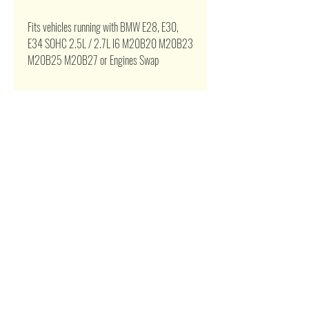
Fits vehicles running with BMW E28, E30,
E34
SOHC
2.5L / 2.7L l6 M20B20 M20B23
M20B25 M20B27 or Engines Swap
Related Products