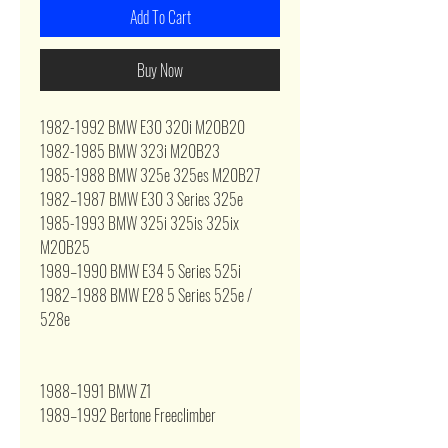
Add To Cart
Buy Now
1982-1992 BMW E30 320i M20B20
1982-1985 BMW 323i M20B23
1985-1988 BMW 325e 325es M20B27
1982–1987
BMW
E30 3 Series 325e
1985-1993 BMW 325i 325is 325ix
M20B25
1989–1990 BMW E34 5 Series 525i
1982–1988
BMW
E28 5 Series 525e /
528e
1988–1991
BMW
Z1
1989–1992 Bertone Freeclimber