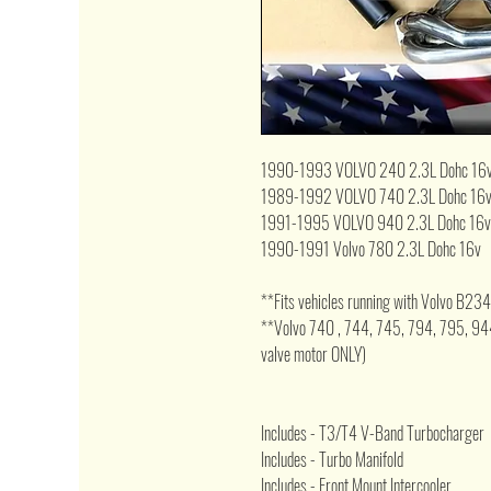
1990-1993 VOLVO 240 2.3L Dohc 16
1989-1992 VOLVO 740 2.3L Dohc 16
1991-1995 VOLVO 940 2.3L Dohc 16v
1990-1991 Volvo 780 2.3L Dohc 16v
**Fits vehicles running with Volvo B234
**Volvo 740 , 744, 745, 794, 795, 9
valve motor ONLY)
Includes - T3/T4 V-Band Turbocharger
Includes - Turbo Manifold
Includes - Front Mount Intercooler