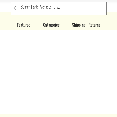
Featured
Catagories
Shipping | Returns