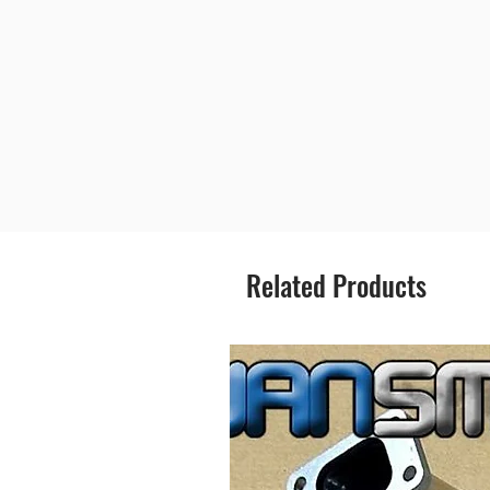
Related Products