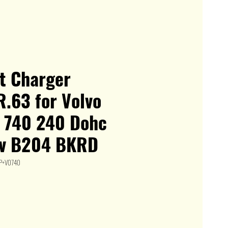
it Charger
.63 for Volvo
 740 240 Dohc
v B204 BKRD
DP+VO740
le
ice