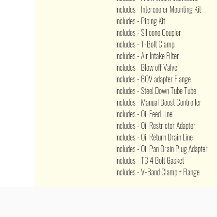
Includes - Intercooler Mounting Kit
Includes - Piping Kit
Includes - Silicone Coupler
Includes - T-Bolt Clamp
Includes - Air Intake Filter
Includes - Blow off Valve
Includes - BOV adapter Flange
Includes - Steel Down Tube Tube
Includes - Manual Boost Controller
Includes - Oil Feed Line
Includes - Oil Restrictor Adapter
Includes - Oil Return Drain Line
Includes - Oil Pan Drain Plug Adapter
Includes - T3 4 Bolt Gasket
Includes - V-Band Clamp + Flange