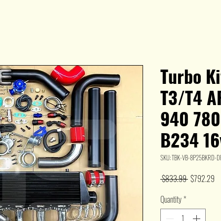
Turbo K
T3/T4 AR
940 780
B234 16
SKU: TBK-VB-8P25BKRD-
Regular
Sa
 $833.99 
$792.29
Price
Pr
Quantity
*