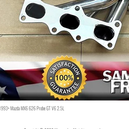
Quick View
or 1993+ Mazda MX6 626 Probe GT V6 2.5L