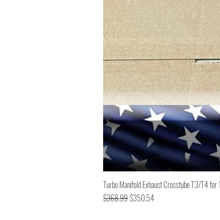
Turbo Manifold Exhaust Crosstube T3/T4 f
Regular Price
Sale Price
$368.99
$350.54