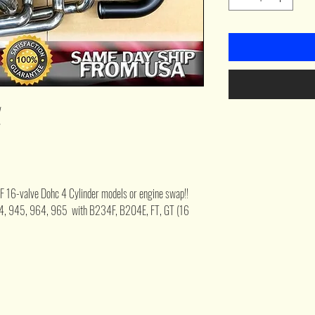
v
v
F 16-valve Dohc 4 Cylinder models or engine swap!!
44, 945, 964, 965 with B234F, B204E, FT, GT (16