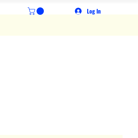
Log In