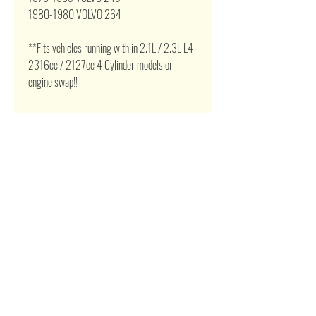
1980-1980 VOLVO 264
**Fits vehicles running with in 2.1L / 2.3L L4
2316cc / 2127cc 4 Cylinder models or
engine swap!!
Related Products