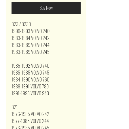
Buy Now
B23 / B230
1990-1993 VOLVO 240
1983-1984 VOLVO 242
1983-1989 VOLVO 244
1983-1989 VOLVO 245
1985-1992 VOLVO 740
1985-1985 VOLVO 745
1984-1990 VOLVO 760
1989-1991 VOLVO 780
1991-1995 VOLVO 940
B21
1976-1985 VOLVO 242
1977-1985 VOLVO 244
1976-1985 VOLVO 245