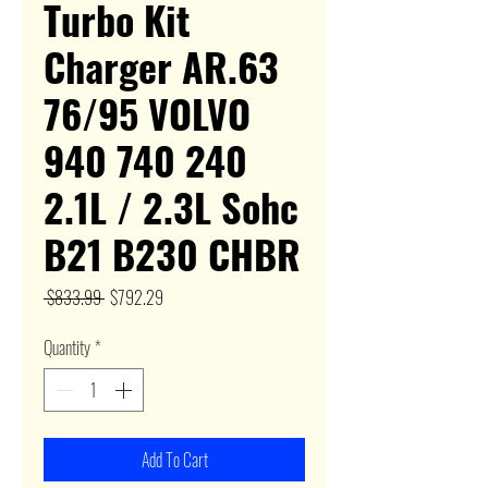
Turbo Kit
Charger AR.63
76/95 VOLVO
940 740 240
2.1L / 2.3L Sohc
B21 B230 CHBR
Regular
Sale
 $833.99 
$792.29
Price
Price
Quantity
*
Add To Cart