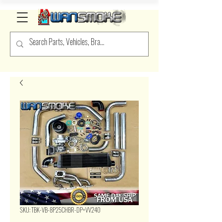
SKU: TBK-VB-8P25CHBR-DP+VV240