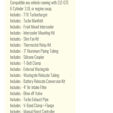
Compatible any vehicle running with 2JZ-GTE
6 Cylinder 3.0L or engine swap.
Includes - T76 Turbocharger
Includes - Turbo Manifold
Includes - Front Mount Intercooler
Includes - Intercooler Mounting Kit
Includes - Slim Fan Kit
Includes - Thermostat Relay Kit
Includes - 3" Aluminum Piping Tubing
Includes - Silicone Coupler
Includes - T-Bolt Clamp
Includes - External Wastegate
Includes - Wastegate Relocate Tubing
Includes - Battery Relocate Conversion Kit
Includes - 4" Air Intake Filter
Includes - Blow off Valve
Includes - Turbo Exhaust Pipe
Includes - V-Band Clamp + Flange
Includes - Manual Boost Controller