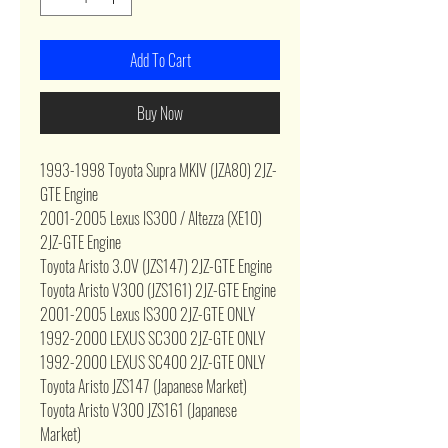
Add To Cart
Buy Now
1993-1998 Toyota Supra MKIV (JZA80) 2JZ-
GTE Engine
2001-2005 Lexus IS300 / Altezza (XE10)
2JZ-GTE Engine
Toyota Aristo 3.0V (JZS147) 2JZ-GTE Engine
Toyota Aristo V300 (JZS161) 2JZ-GTE Engine
2001-2005 Lexus IS300 2JZ-GTE ONLY
1992-2000 LEXUS SC300 2JZ-GTE ONLY
1992-2000 LEXUS SC400 2JZ-GTE ONLY
Toyota Aristo JZS147 (Japanese Market)
Toyota Aristo V300 JZS161 (Japanese
Market)