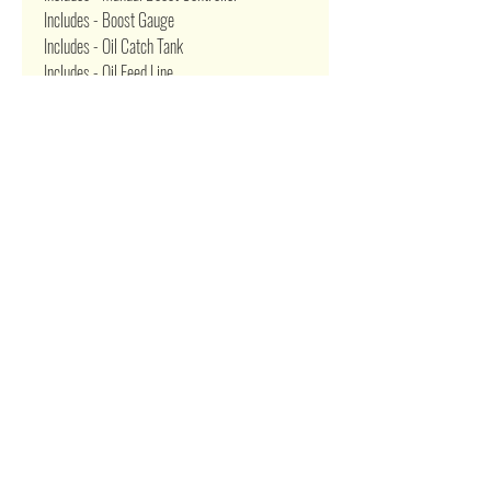
Includes - Boost Gauge
Includes - Oil Catch Tank
Includes - Oil Feed Line
Includes - Oil Restrictor Adapter
Includes - Oil Return Drain Line
Includes - Oil Pan Drain Plug Adapter
Includes - T4 4 Bolt Gasket
Related Products