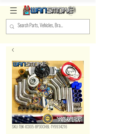
SKU: TBK-IC005-8P30CHBL-TY9934216