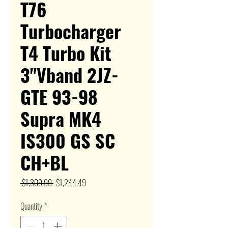
T76
Turbocharger
T4 Turbo Kit
3"Vband 2JZ-
GTE 93-98
Supra MK4
IS300 GS SC
CH+BL
Regular
Sale
 $1,309.99 
$1,244.49
Price
Price
Quantity
*