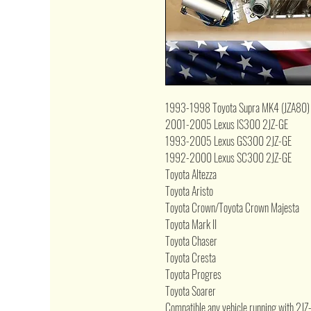
1993-1998 Toyota Supra MK4 (JZA80)
2001-2005 Lexus IS300 2JZ-GE
1993-2005 Lexus GS300 2JZ-GE
1992-2000 Lexus SC300 2JZ-GE
Toyota Altezza
Toyota Aristo
Toyota Crown/Toyota Crown Majesta
Toyota Mark II
Toyota Chaser
Toyota Cresta
Toyota Progres
Toyota Soarer
Compatible any vehicle running with 2J