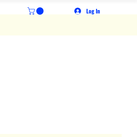
Log In