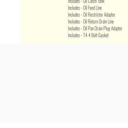
Includes - Oil Catch Tank
Includes - Oil Feed Line
Includes - Oil Restrictor Adapter
Includes - Oil Return Drain Line
Includes - Oil Pan Drain Plug Adapter
Includes - T4 4 Bolt Gasket