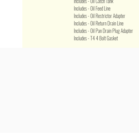
Includes - Oil Catch Tank
Includes - Oil Feed Line
Includes - Oil Restrictor Adapter
Includes - Oil Return Drain Line
Includes - Oil Pan Drain Plug Adapter
Includes - T4 4 Bolt Gasket