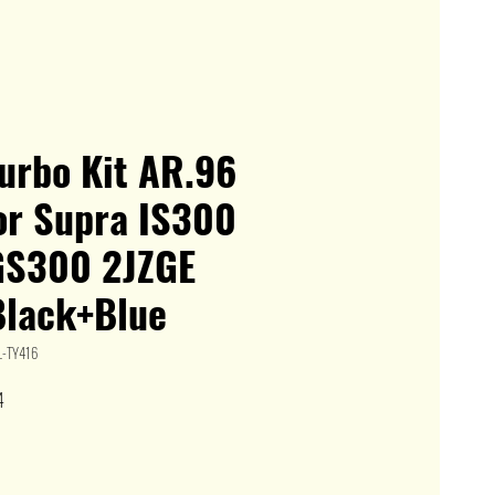
urbo Kit AR.96
or Supra IS300
GS300 2JZGE
Black+Blue
L-TY416
Sale
4
Price