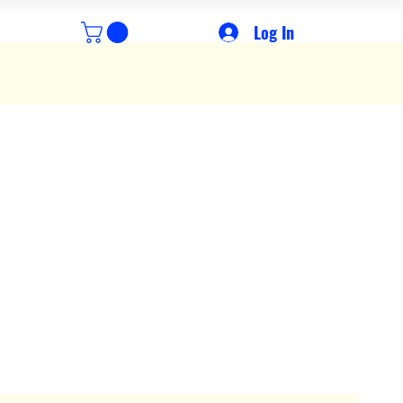
Log In