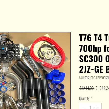
T76 T4 T
700hp f
SC300 
2JZ-GE 
SKU: TBK-IC005-8P30BKB
Regular
 $1,414.99 
$1,344.2
Price
Quantity
*