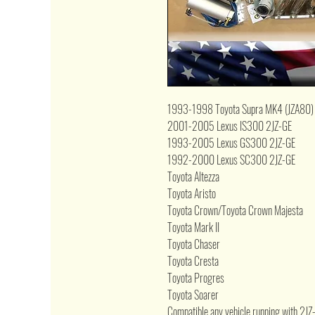
1993-1998 Toyota Supra MK4 (JZA80)
2001-2005 Lexus IS300 2JZ-GE
1993-2005 Lexus GS300 2JZ-GE
1992-2000 Lexus SC300 2JZ-GE
Toyota Altezza
Toyota Aristo
Toyota Crown/Toyota Crown Majesta
Toyota Mark II
Toyota Chaser
Toyota Cresta
Toyota Progres
Toyota Soarer
Compatible any vehicle running with 2J