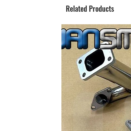
Related Products