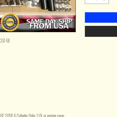
 2JZ-GE
Z-GE 2JZGE 6 Cylinder Dohc 3.0L or engine swap.