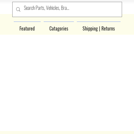
Featured
Catagories
Shipping | Returns