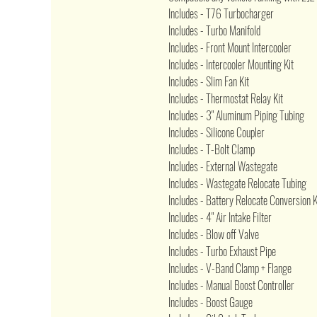
Includes - T76 Turbocharger
Includes - Turbo Manifold
Includes - Front Mount Intercooler
Includes - Intercooler Mounting Kit
Includes - Slim Fan Kit
Includes - Thermostat Relay Kit
Includes - 3" Aluminum Piping Tubing
Includes - Silicone Coupler
Includes - T-Bolt Clamp
Includes - External Wastegate
Includes - Wastegate Relocate Tubing
Includes - Battery Relocate Conversion K
Includes - 4" Air Intake Filter
Includes - Blow off Valve
Includes - Turbo Exhaust Pipe
Includes - V-Band Clamp + Flange
Includes - Manual Boost Controller
Includes - Boost Gauge