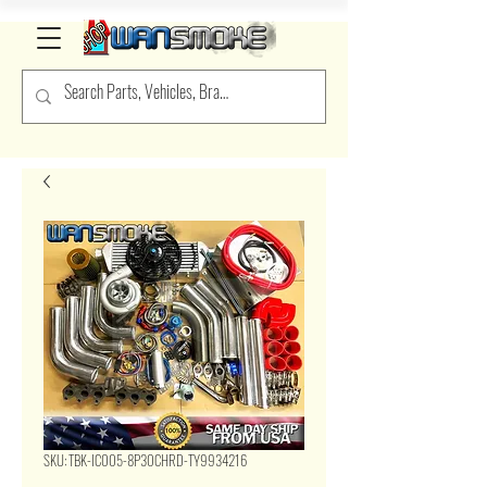
SKU: TBK-IC005-8P30CHRD-TY9934216