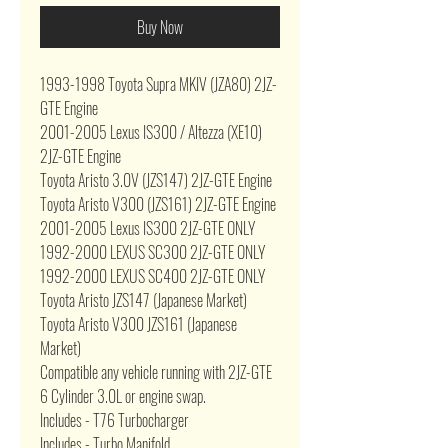
Buy Now
1993-1998 Toyota Supra MKIV (JZA80) 2JZ-
GTE Engine
2001-2005 Lexus IS300 / Altezza (XE10)
2JZ-GTE Engine
Toyota Aristo 3.0V (JZS147) 2JZ-GTE Engine
Toyota Aristo V300 (JZS161) 2JZ-GTE Engine
2001-2005 Lexus IS300 2JZ-GTE ONLY
1992-2000 LEXUS SC300 2JZ-GTE ONLY
1992-2000 LEXUS SC400 2JZ-GTE ONLY
Toyota Aristo JZS147 (Japanese Market)
Toyota Aristo V300 JZS161 (Japanese
Market)
Compatible any vehicle running with 2JZ-GTE
6 Cylinder 3.0L or engine swap.
Includes - T76 Turbocharger
Includes - Turbo Manifold