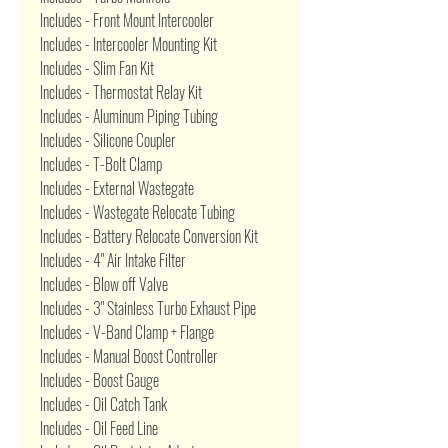
Includes - Front Mount Intercooler
Includes - Intercooler Mounting Kit
Includes - Slim Fan Kit
Includes - Thermostat Relay Kit
Includes - Aluminum Piping Tubing
Includes - Silicone Coupler
Includes - T-Bolt Clamp
Includes - External Wastegate
Includes - Wastegate Relocate Tubing
Includes - Battery Relocate Conversion Kit
Includes - 4" Air Intake Filter
Includes - Blow off Valve
Includes - 3" Stainless Turbo Exhaust Pipe
Includes - V-Band Clamp + Flange
Includes - Manual Boost Controller
Includes - Boost Gauge
Includes - Oil Catch Tank
Includes - Oil Feed Line