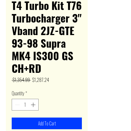
T4 Turbo Kit T76
Turbocharger 3"
Vband 2JZ-GTE
93-98 Supra
MK4 IS300 GS
CH+RD
Regular
Sale
 $1,354.99 
$1,287.24
Price
Price
Quantity
*
Add To Cart