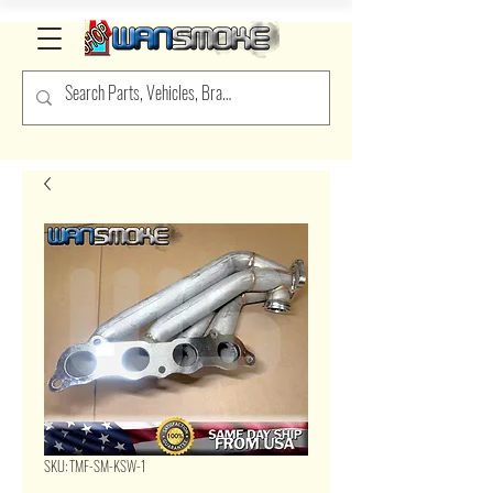
SKU: TMF-SM-KSW-1