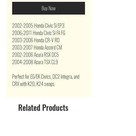
Buy Now
2002-2005 Honda Civic Si EP3
2006-2011 Honda Civic Si FA FG
2003-2006 Honda CR-V RD
2003-2007 Honda Accord CM
2002-2006 Acura RSX DC5
2004-2008 Acura TSX CL9
Perfect for EG/EK Civics, DC2 Integra, and
CRX with K20, K24 swaps
Related Products