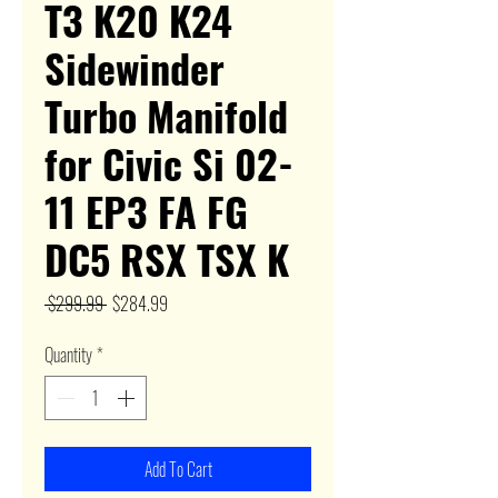
T3 K20 K24
Sidewinder
Turbo Manifold
for Civic Si 02-
11 EP3 FA FG
DC5 RSX TSX K
Regular
Sale
 $299.99 
$284.99
Price
Price
Quantity
*
Add To Cart