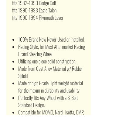
fits 1982-1990 Dodge Colt
fits 1990-1998 Eagle Talon
fits 1990-1994 Plymouth Laser
100% Brand New Never Used or installed.
Racing Style, for Most Aftermarket Racing
Brand Steering Wheel.
Utilizing one piece solid construction.
Made from Cast Alloy Material w/ Rubber
Shield.
Made of high Grade Light weight material
for the maxim in durability and usability.
Perfectly fits Any Wheel with a 6-Bolt
Standard Design.
Compatible for MOMO, Nardi, Isotta, OMP,
Sparco, NRG or any other 6 Hole
aftermarket Steering wheel.