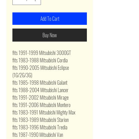
Add To Cart
Buy Now
fits 1991-1999 Mitsubishi 3000GT
fits 1983-1988 Mitsubishi Cordia
fits 1990-2005 Mitsubishi Eclipse
(1G/2G/3G)
fits 1985-1998 Mitsubishi Galant
fits 1988-2004 Mitsubishi Lancer
fits 1991-2002 Mitsubishi Mirage
fits 1991-2006 Mitsubishi Montero
fits 1983-1991 Mitsubishi Mighty Max
fits 1983-1989 Mitsubishi Starion
fits 1983-1996 Mitsubishi Tredia
fits 1987-1990 Mitsubishi Van