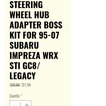
STEERING
WHEEL HUB
ADAPTER BOSS
KIT FOR 95-07
SUBARU
IMPREZA WRX
STI GC8/
LEGACY
Regular
Sale
 $18.88 
$17.94
Price
Price
Quantity
*