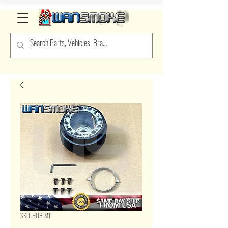
SKU: HUB-M1