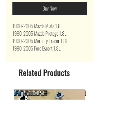
Buy Now
1990-2005 Mazda Miata 1.8L
1990-2005 Mazda Protege 1.8L
1990-2005 Mercury Tracer 1.8L
1990-2005 Ford Escort 1.8L
Related Products