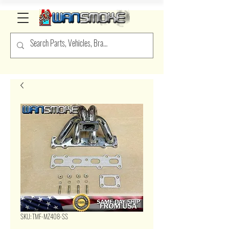
SKU: TMF-MZ408-SS