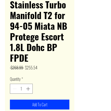
Stainless Turbo
Manifold T2 for
94-05 Miata NB
Protege Escort
1.8L Dohc BP
FPDE
Regular
Sale
 $268.99 
$255.54
Price
Price
Quantity
*
Add To Cart