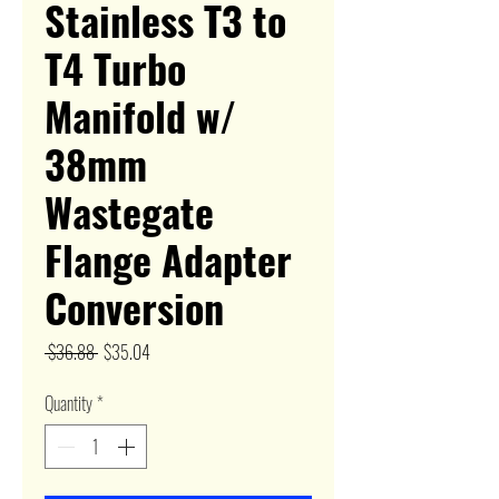
Stainless T3 to
T4 Turbo
Manifold w/
38mm
Wastegate
Flange Adapter
Conversion
Regular
Sale
 $36.88 
$35.04
Price
Price
Quantity
*