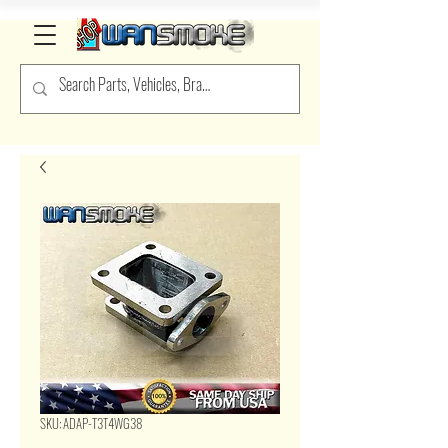
SKU: ADAP-T3T4WG38