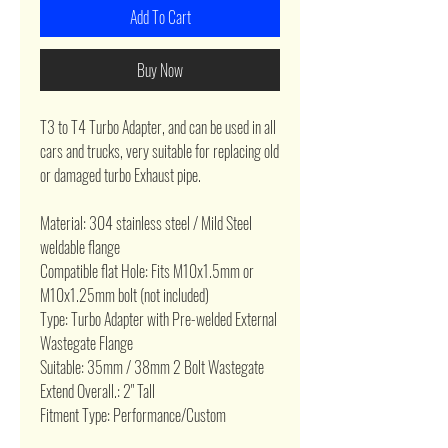
Add To Cart
Buy Now
T3 to T4 Turbo Adapter, and can be used in all
cars and trucks, very suitable for replacing old
or damaged turbo Exhaust pipe.
Material:
304 stainless steel / Mild Steel
weldable flange
Compatible flat Hole: Fits M10x1.5mm or
M10x1.25mm bolt (not included)
Type: Turbo Adapter with Pre-welded External
Wastegate Flange
Suitable: 35mm / 38mm 2 Bolt Wastegate
Extend Overall.: 2" Tall
Fitment Type: Performance/Custom