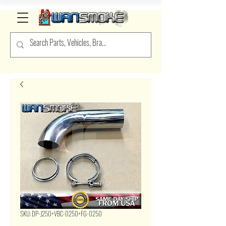
SKU: DP-J250+VBC-0250+FG-0250