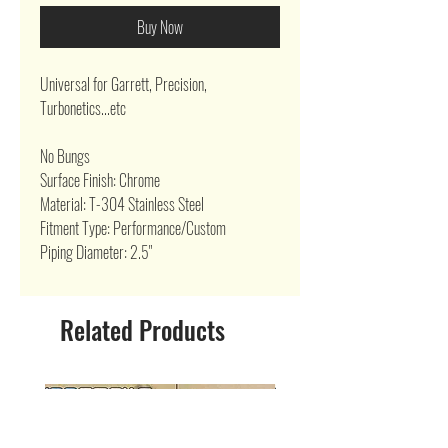
Buy Now
Universal for Garrett, Precision,
Turbonetics...etc
No Bungs
Surface Finish: Chrome
Material: T-304 Stainless Steel
Fitment Type: Performance/Custom
Piping Diameter: 2.5"
Related Products