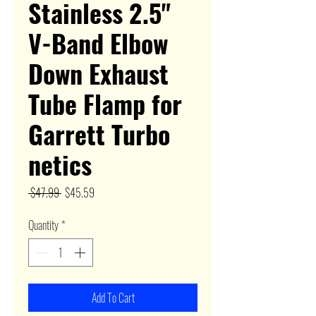
Stainless 2.5"
V-Band Elbow
Down Exhaust
Tube Flamp for
Garrett Turbo
netics
Regular
Sale
 $47.99 
$45.59
Price
Price
Quantity
*
Add To Cart