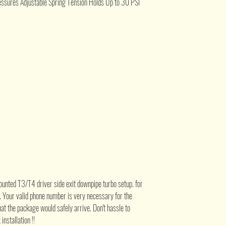
ssures Adjustable Spring Tension Holds Up to 30 PSI
ounted T3/T4 driver side exit downpipe turbo setup. for
e. Your valid phone number is very necessary for the
at the package would safely arrive. Don't hassle to
installation !!