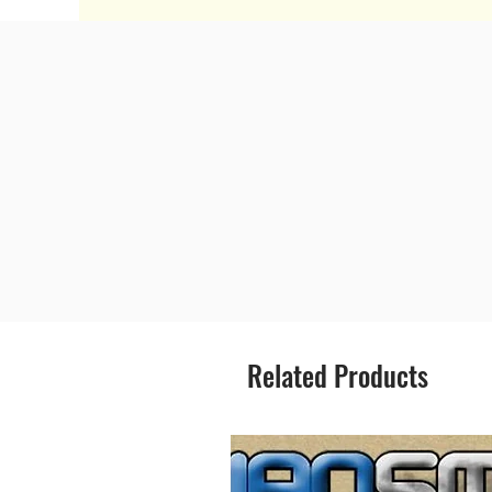
Related Products