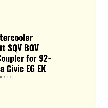
ntercooler
kit SQV BOV
oupler for 92-
a Civic EG EK
K+BOV-001CH
le
ice