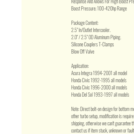
Response And Allows For High Boost Pre
Boost Pressure; 100-420hp Range
Package Content:
2.5" In/Outlet Intercooler.
2.0" / 2.5" OD Aluminum Piping.
Silicone Couplers T-Clamps
Blow Off Valve
Application:
Acura Integra 1994-2001 all model
Honda Civic 1992-1995 all models
Honda Civic 1996-2000 all models
Honda Del Sol 1993-1997 all models
Note: Direct bolt-on design for bottom m
other turbo setup, modification is requir
shipping, otherwise we can't guarantee th
contact us if item stuck, unknown or fault 