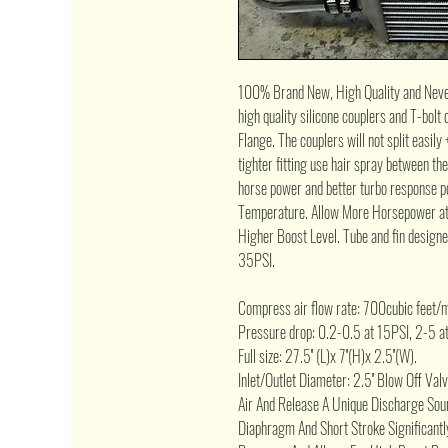
100% Brand New, High Quality and Neve
high quality silicone couplers and T-bo
Flange. The couplers will not split easily
tighter fitting use hair spray between th
horse power and better turbo response po
Temperature. Allow More Horsepower at
Higher Boost Level. Tube and fin design
35PSI.
Compress air flow rate: 700cubic feet/m
Pressure drop: 0.2-0.5 at 15PSI, 2-5 a
Full size: 27.5'' (L)x 7''(H)x 2.5''(W).
Inlet/Outlet Diameter: 2.5'' Blow Off Va
Air And Release A Unique Discharge Soun
Diaphragm And Short Stroke Significant