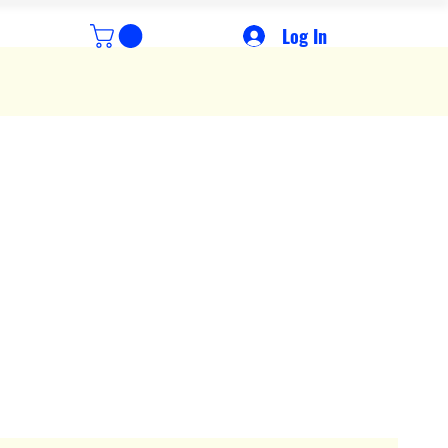
Log In