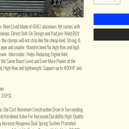
r Been Used Made of 6061 aluminum. Kit comes with
lt clamps. Direct Bolt-On Design and Had pre-Weld BOV
 + the clamps will not strip like the cheap kind. Strong &
e pipe and coupler. Mandrel bend for high flow and high
wer. Intercooler: Helps Reducing Engine Inlet
 the Same Boost Level and Even More Power at the
ed, High flow and lightweight. Support up to 400HP and
in.
t 35PSI.
lve: Die Cast Aluminum Construction Draw In Surrounding
d Hardened Valve For Increased Durability High-Quality
ly Increase Response Dual Spring System Promoted