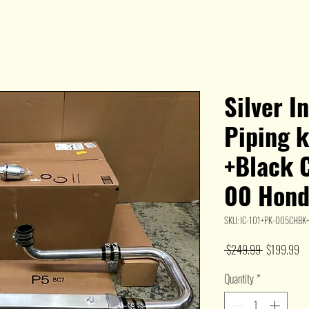
Silver I
Piping 
+Black C
00 Hond
SKU: IC-101+PK-005CHB
Regular
Sa
 $249.99 
$199.99
Price
Pr
Quantity
*