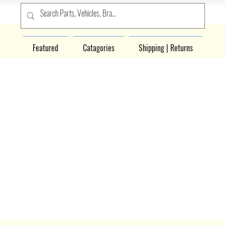
Featured
Catagories
Shipping | Returns