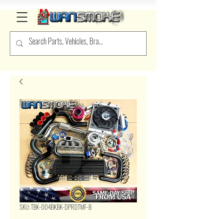
SKU: TBK-004BKBK-DPRDTMF-B