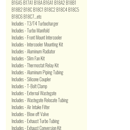
B16A5 B17A1 B18A B16A1 B18A2 B18B1
B18B2 B18C B18C1 B18C2 B18C4 B18C5
B18C6 B18C7...etc
Includes - T3/T4 Turbocharger
Includes - Turbo Manifold
Includes - Front Mount Intercooler
Includes - Intercooler Mounting Kit
Includes - Aluminum Radiator
Includes - Slim Fan Kit
Includes - Thermostat Relay Kit
Includes - Aluminum Piping Tubing
Includes - Silicone Coupler
Includes - T-Bolt Clamp
Includes - External Wastegate
Includes - Wastegate Relocate Tubing
Includes - Air Intake Filter
Includes - Blow off Valve
Includes - Exhaust Turbo Tubing
Includes - Exhaust Conversion Kit