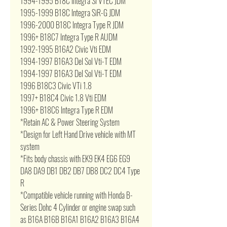
1994-1995 B18C Integra Si VTEC JDM
1995-1999 B18C Integra SiR-G JDM
1996-2000 B18C Integra Type R JDM
1996+ B18C7 Integra Type R AUDM
1992-1995 B16A2 Civic Vti EDM
1994-1997 B16A3 Del Sol Vti-T EDM
1994-1997 B16A3 Del Sol Vti-T EDM
1996 B18C3 Civic VTi 1.8
1997+ B18C4 Civic 1.8 Vti EDM
1996+ B18C6 Integra Type R EDM
*Retain AC & Power Steering System
*Design for Left Hand Drive vehicle with MT
system
*Fits body chassis with EK9 EK4 EG6 EG9
DA8 DA9 DB1 DB2 DB7 DB8 DC2 DC4 Type
R
*Compatible vehicle running with Honda B-
Series Dohc 4 Cylinder or engine swap such
as B16A B16B B16A1 B16A2 B16A3 B16A4