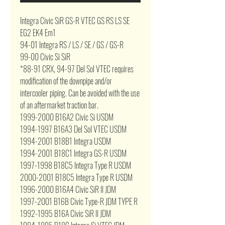
Integra Civic SiR GS-R VTEC GS RS LS SE
EG2 EK4 Em1
94-01 Integra RS / LS / SE / GS / GS-R
99-00 Civic Si SiR
*88-91 CRX, 94-97 Del Sol VTEC requires
modification of the downpipe and/or
intercooler piping. Can be avoided with the use
of an aftermarket traction bar.
1999-2000 B16A2 Civic Si USDM
1994-1997 B16A3 Del Sol VTEC USDM
1994-2001 B18B1 Integra USDM
1994-2001 B18C1 Integra GS-R USDM
1997-1998 B18C5 Integra Type R USDM
2000-2001 B18C5 Integra Type R USDM
1996-2000 B16A4 Civic SiR II JDM
1997-2001 B16B Civic Type-R JDM TYPE R
1992-1995 B16A Civic SiR II JDM