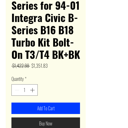
Series for 94-01
Integra Civic B-
Series B16 B18
Turbo Kit Bolt-
On T3/T4 BK+BK
Regular
Sale
 $1,422.98 
$1,351.83
Price
Price
Quantity
*
Add To Cart
Buy Now