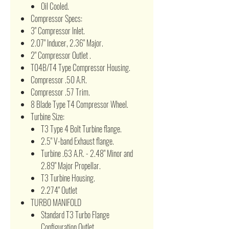
Oil Cooled.
Compressor Specs:
3" Compressor Inlet.
2.07" Inducer, 2.36" Major.
2" Compressor Outlet .
T04B/T4 Type Compressor Housing.
Compressor .50 A.R.
Compressor .57 Trim.
8 Blade Type T4 Compressor Wheel.
Turbine Size:
T3 Type 4 Bolt Turbine flange.
2.5" V-band Exhaust flange.
Turbine .63 A.R. - 2.48" Minor and
2.89" Major Propellar.
T3 Turbine Housing.
2.274" Outlet
TURBO MANIFOLD
Standard T3 Turbo Flange
Configuration Outlet.