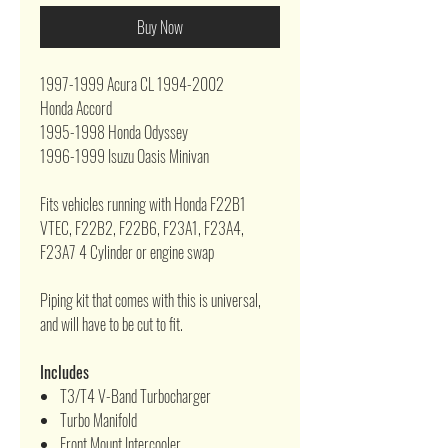
Buy Now
1997-1999 Acura CL 1994-2002
Honda Accord
1995-1998 Honda Odyssey
1996-1999 Isuzu Oasis Minivan
Fits vehicles running with Honda F22B1
VTEC, F22B2, F22B6, F23A1, F23A4,
F23A7 4 Cylinder or engine swap
Piping kit that comes with this is universal,
and will have to be cut to fit.
Includes
T3/T4 V-Band Turbocharger
Turbo Manifold
Front Mount Intercooler