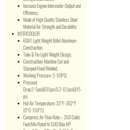
Increase Engine Intercooler Output and
Efficiency.
Made of High Quality Stainless Steel
Material for Strength and Durability.
INTERCOOLER:
6061 Light Weight Billet Aluminum
Construction.
Tube & Fin Light Weight Design.
Construction: Machine Cut and
Stamped Hand Welded.
Working Pressure: 5~50PSI.
Pressure
Drop:2~5psi@35psi;0.2~0.5psi@15
psi.
Hot Air Temperature: 32°F~302°F
(0°C~150°C)
Compress Air Flow Rate: < 350 Cubic
Feet/Min Rated to 500 Max HP.