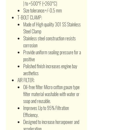
) to +500°F (+260°C)
Size tolerance:+/-0.5 mm
T-BOLT CLAMP:
Made of High quality 301 SS Stainless
Steel Clamp
Stainless steel construction resists
corrosion
Provide uniform sealing pressure for a
positive
Polished finish increases engine bay
aesthetics
AIR FILTER:
Oil-free filter Micro cotton gauze type
filter material washable with water or
soap and reusable.
Improves Up to 95% Filtration
Efficiency.
Designed to increase horsepower and
acceleration.