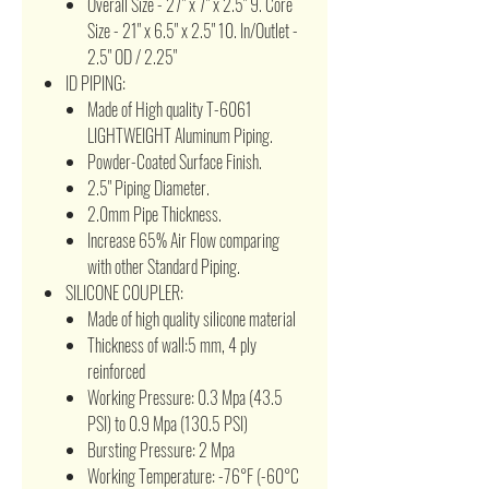
Overall Size - 27" x 7" x 2.5" 9. Core
Size - 21" x 6.5" x 2.5" 10. In/Outlet -
2.5" OD / 2.25"
ID PIPING:
Made of High quality T-6061
LIGHTWEIGHT Aluminum Piping.
Powder-Coated Surface Finish.
2.5" Piping Diameter.
2.0mm Pipe Thickness.
Increase 65% Air Flow comparing
with other Standard Piping.
SILICONE COUPLER:
Made of high quality silicone material
Thickness of wall:5 mm, 4 ply
reinforced
Working Pressure: 0.3 Mpa (43.5
PSI) to 0.9 Mpa (130.5 PSI)
Bursting Pressure: 2 Mpa
Working Temperature: -76°F (-60°C