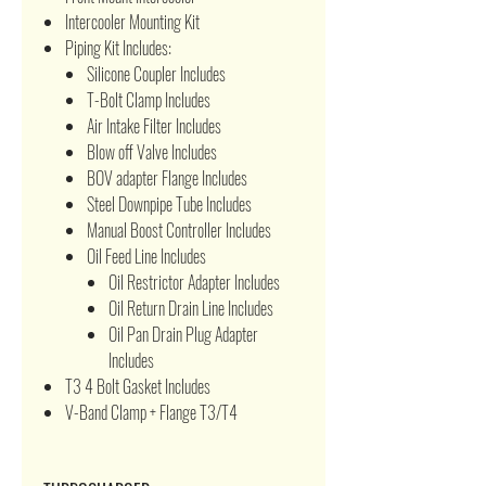
Intercooler Mounting Kit
Piping Kit Includes:
Silicone Coupler Includes
T-Bolt Clamp Includes
Air Intake Filter Includes
Blow off Valve Includes
BOV adapter Flange Includes
Steel Downpipe Tube Includes
Manual Boost Controller Includes
Oil Feed Line Includes
Oil Restrictor Adapter Includes
Oil Return Drain Line Includes
Oil Pan Drain Plug Adapter
Includes
T3 4 Bolt Gasket Includes
V-Band Clamp + Flange T3/T4