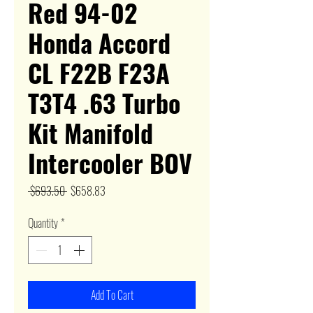
Red 94-02
Honda Accord
CL F22B F23A
T3T4 .63 Turbo
Kit Manifold
Intercooler BOV
Regular
Sale
 $693.50 
$658.83
Price
Price
Quantity
*
Add To Cart