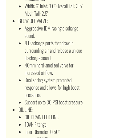
Width: 6" Inlet: 3.0" Overall Tall: 3.5"
Mesh Tall: 2.5"
BLOW OFF VALVE:
Aggressive JDM racing discharge
sound.
8 Discharge ports that draw in
surrounding air and release a unique
discharge sound.
40mm hard-anodized valve for
increased airflow.
Dual spring system promoted
response and allows for high boost
pressures.
Support up to 30 PSI boost pressure.
OIL LINE:
OIL DRAIN FEED LINE.
10AN Fittings.
Inner Diameter: 0.50"