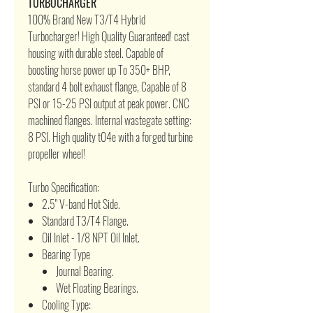
TURBOCHARGER
100% Brand New T3/T4 Hybrid
Turbocharger! High Quality Guaranteed! cast
housing with durable steel. Capable of
boosting horse power up To 350+ BHP,
standard 4 bolt exhaust flange, Capable of 8
PSI or 15-25 PSI output at peak power. CNC
machined flanges. Internal wastegate setting:
8 PSI. High quality t04e with a forged turbine
propeller wheel!
Turbo Specification:
2.5" V-band Hot Side.
Standard T3/T4 Flange.
Oil Inlet - 1/8 NPT Oil Inlet.
Bearing Type
Journal Bearing.
Wet Floating Bearings.
Cooling Type: