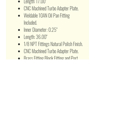
Length: 17.00"
CNC Machined Turbo Adapter Plate.
Weldable 10AN Oil Pan Fitting
Included.
Inner Diameter: 0.25"
Length: 36.00"
1/8 NPT Fittings Natural Polish Finish.
CNC Machined Turbo Adapter Plate.
Brass Fitting Block Fitting and Port
Cover Included
BOOST CONTROLLER:
Allows to adjust PSI ratings without
changing the wastegate springs as
well as replacing the wastegate
springs.
High Performance Manual Boost
Control From 0~30 psi Capacity.
CNC Machined Light Weight and
Resistant to Rust.