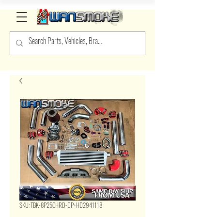
SKU: TBK-8P25CHRD-DP+HD2941118