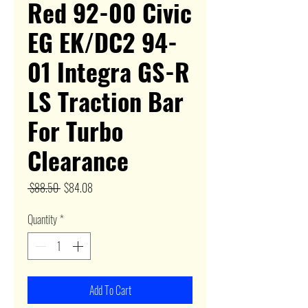
Red 92-00 Civic
EG EK/DC2 94-
01 Integra GS-R
LS Traction Bar
For Turbo
Clearance
Regular
Sale
 $88.50 
$84.08
Price
Price
Quantity
*
Add To Cart