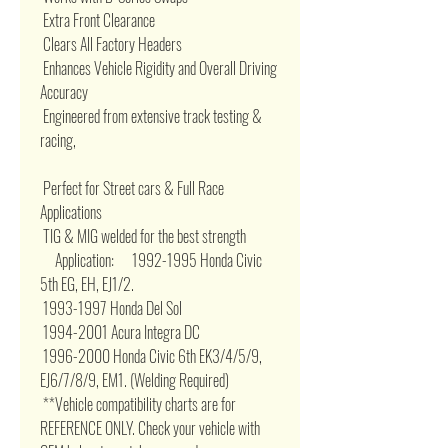
 Extra Front Clearance 

 Clears All Factory Headers 

 Enhances Vehicle Rigidity and Overall Driving 
Accuracy 

 Engineered from extensive track testing & 
racing, 

 Perfect for Street cars & Full Race 
Applications 

 TIG & MIG welded for the best strength 

     Application:      1992-1995 Honda Civic 
5th EG, EH, EJ1/2. 

 1993-1997 Honda Del Sol 

 1994-2001 Acura Integra DC 

 1996-2000 Honda Civic 6th EK3/4/5/9, 
EJ6/7/8/9, EM1. (Welding Required) 

 **Vehicle compatibility charts are for 
REFERENCE ONLY. Check your vehicle with 