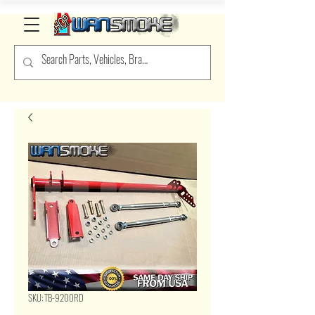
SKU: TB-9200RD