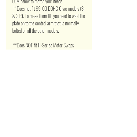
OEM below to match your needs. 

 **Does not fit 99-00 DOHC Civic models (Si 
& SIR). To make them fit, you need to weld the 
plate on to the control arm that is normally 
bolted on all the other models. 

 **Does NOT fit H-Series Motor Swaps 

       Attention:      Your valid phone number is 
very necessary for the shipping, otherwise we 
can't guarantee that the package would safely 
arrive. 

 Don't hassle to contact us if item stuck, 
unknown or fault installation !!
Related Products