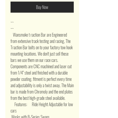
Buy Now
~~ 

~~        

   Wansmoke t raction Bar are Engineered 
from extensive track testing and racing, The 
Traction Bar bolts on to your factory tow hook 
mounting locations. We don't just sell these 
bars we use them on our race cars. 
Components are CNC machined and laser cut 
from 1/4" steel and finished with a durable 
powder coating. fitment is perfect every time 
and adjustability is only a twist away. The Main 
bar is made from Chromoly and the end plates 
from the best high-grade steel available.    

     Features:      Ride Height Adjustable for low 
cars 

 Works with B-Series Swaps 
