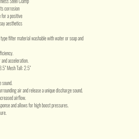
inless Steel Clamp
sts corrosion
for a positive
bay aesthetics
e type filter material washable with water or soap and
ficiency.
 and acceleration.
 3.5" Mesh Tall: 2.5"
e sound.
urrounding air and release a unique discharge sound.
creased airflow.
ponse and allows for high boost pressures.
ure.