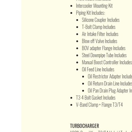
Intercooler Mounting Kit
Piping Kit Includes:
Silicone Coupler Includes
T-Bolt Clamp Includes
Air Intake Filter Includes
Blow off Valve Includes
BOV adapter Flange Includes
Steel Downpipe Tube Includes
Manual Boost Controller Includes
Oil Feed Line Includes
Oil Restrictor Adapter Includ
Oil Return Drain Line Include
Oil Pan Drain Plug Adapter I
T3 4 Bolt Gasket Includes
V-Band Clamp + Flange T3/T4
TURBOCHARGER