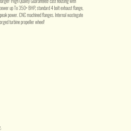
ger! High Quality Guaranteed! cast housing with
e power up To 350+ BHP, standard 4 bolt exhaust flange,
 peak power. CNC machined flanges. Internal wastegate
forged turbine propeller wheel!
.