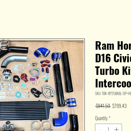
Ram Hor
D16 Civ
Turbo Ki
Interco
SKU: TBK-8P25BKBL-DP+
Regular
Sa
 $841.50 
$799.43
Price
Pr
Quantity
*