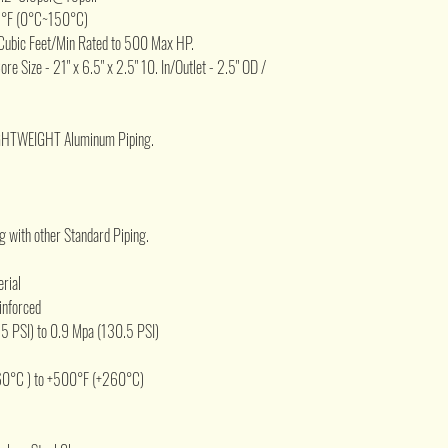
2°F (0°C~150°C)
Cubic Feet/Min Rated to 500 Max HP.
Core Size - 21" x 6.5" x 2.5" 10. In/Outlet - 2.5" OD /
IGHTWEIGHT Aluminum Piping.
 with other Standard Piping.
erial
inforced
5 PSI) to 0.9 Mpa (130.5 PSI)
60°C ) to +500°F (+260°C)