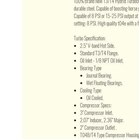
100% Brand New T3/T4 Hybrid Turbochar
durable steel. Capable of boosting hors
Capable of 8 PSI or 15-25 PSI output at
setting: 8 PSI. High quality t04e with a 
Turbo Specification:
2.5" V-band Hot Side.
Standard T3/T4 Flange.
Oil Inlet - 1/8 NPT Oil Inlet.
Bearing Type
Journal Bearing.
Wet Floating Bearings.
Cooling Type:
Oil Cooled.
Compressor Specs:
3" Compressor Inlet.
2.07" Inducer, 2.36" Major.
2" Compressor Outlet .
T04B/T4 Type Compressor Housing