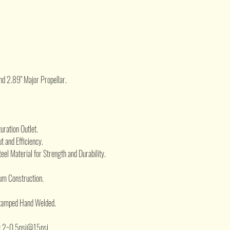
.
nd 2.89" Major Propellar.
ration Outlet.
t and Efficiency.
eel Material for Strength and Durability.
um Construction.
Stamped Hand Welded.
.2~0.5psi@15psi.