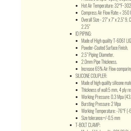
Hot Air Temperature: 32°F~30
Compress Air Flow Rate: < 350 
Overall Size - 27" x 7" x 2.5" 9. 
2.25"
ID PIPING:
Made of High quality T-6061 L
Powder-Coated Surface Finish.
2.5" Piping Diameter.
2.0mm Pipe Thickness.
Increase 65% Air Flow comparing
SILICONE COUPLER:
Made of high quality silicone mat
Thickness of wall:5 mm, 4 ply re
Working Pressure: 0.3 Mpa (43.
Bursting Pressure: 2 Mpa
Working Temperature: -76°F (-
Size tolerance:+/-0.5 mm
T-BOLT CLAMP: