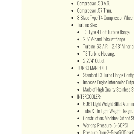
Compressor .50 A.R.
Compressor .57 Trim.
8 Blade Type T4 Compressor Wheel
Turbine Size:
T3 Type 4 Bolt Turbine flange.
2.5" V-band Exhaust flange.
Turbine .63 A.R. - 2.48" Minor a
T3 Turbine Housing.
2.274" Outlet
TURBO MANIFOLD
Standard T3 Turbo Flange Configu
Increase Engine Intercooler Outpu
Made of High Quality Stainless St
INTERCOOLER:
6061 Light Weight Billet Alumin
Tube & Fin Light Weight Design.
Construction: Machine Cut and 
Working Pressure: 5~50PSI.
Pressure Drop:2~5psi@35psi;0