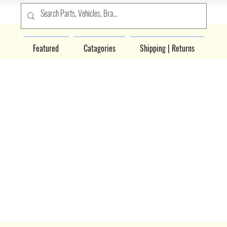
Featured
Catagories
Shipping | Returns