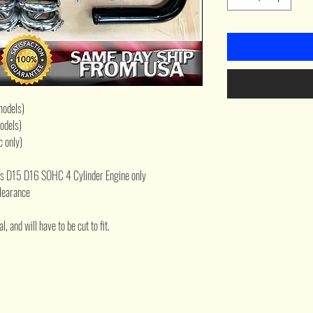
models)
odels)
 only)
ies D15 D16 SOHC 4 Cylinder Engine only
clearance
, and will have to be cut to fit.