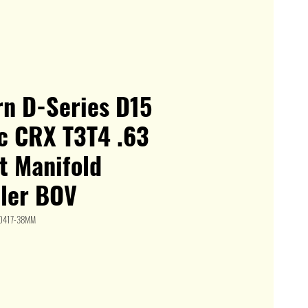
n D-Series D15
ic CRX T3T4 .63
t Manifold
oler BOV
HD417-38MM
le
ice