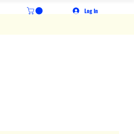
Log In