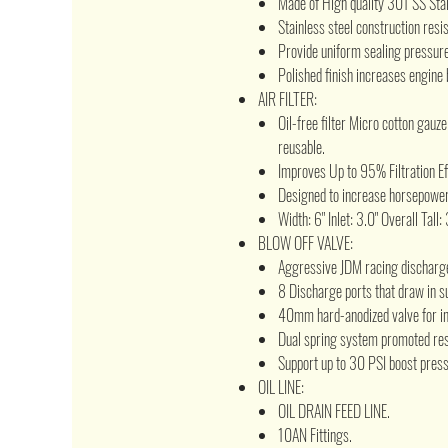
Made of High quality 301 SS Sta
Stainless steel construction resi
Provide uniform sealing pressure 
Polished finish increases engine 
AIR FILTER:
Oil-free filter Micro cotton gauz
reusable.
Improves Up to 95% Filtration Ef
Designed to increase horsepower
Width: 6" Inlet: 3.0" Overall Tall:
BLOW OFF VALVE:
Aggressive JDM racing discharg
8 Discharge ports that draw in s
40mm hard-anodized valve for in
Dual spring system promoted res
Support up to 30 PSI boost press
OIL LINE:
OIL DRAIN FEED LINE.
10AN Fittings.