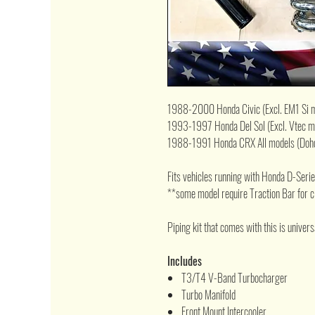
1988-2000 Honda Civic (Excl. EM1 Si 
1993-1997 Honda Del Sol (Excl. Vtec m
1988-1991 Honda CRX All models (Dohc
Fits vehicles running with Honda D-Ser
**some model require Traction Bar for 
Piping kit that comes with this is universal
Includes
T3/T4 V-Band Turbocharger
Turbo Manifold
Front Mount Intercooler